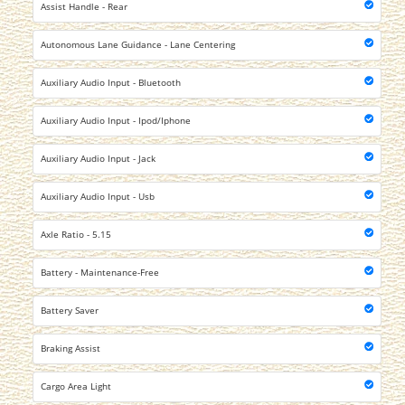
Assist Handle - Rear
Autonomous Lane Guidance - Lane Centering
Auxiliary Audio Input - Bluetooth
Auxiliary Audio Input - Ipod/Iphone
Auxiliary Audio Input - Jack
Auxiliary Audio Input - Usb
Axle Ratio - 5.15
Battery - Maintenance-Free
Battery Saver
Braking Assist
Cargo Area Light