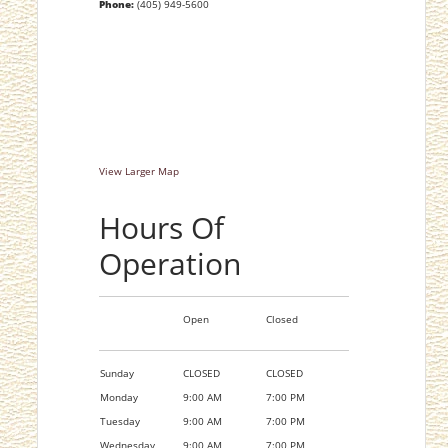
Phone:
(405) 949-5600
View Larger Map
Hours Of
Operation
Open
Closed
Sunday
CLOSED
CLOSED
Monday
9:00 AM
7:00 PM
Tuesday
9:00 AM
7:00 PM
Wednesday
9:00 AM
7:00 PM