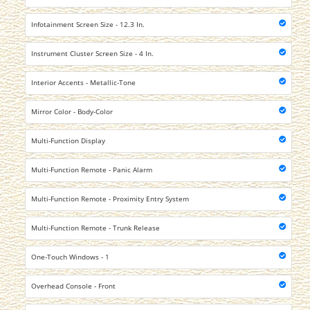
Infotainment Screen Size - 12.3 In.
Instrument Cluster Screen Size - 4 In.
Interior Accents - Metallic-Tone
Mirror Color - Body-Color
Multi-Function Display
Multi-Function Remote - Panic Alarm
Multi-Function Remote - Proximity Entry System
Multi-Function Remote - Trunk Release
One-Touch Windows - 1
Overhead Console - Front