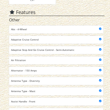
CVT
Features
Other
Abs - 4-Wheel
Adaptive Cruise Control
Adaptive Stop And Go Cruise Control - Semi-Automatic
Air Filtration
Alternator - 150 Amps
Antenna Type - Diversity
Antenna Type - Mast
Assist Handle - Front