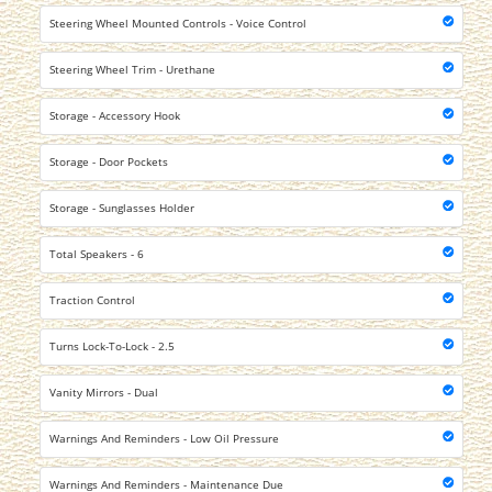
Steering Wheel Mounted Controls - Voice Control
Steering Wheel Trim - Urethane
Storage - Accessory Hook
Storage - Door Pockets
Storage - Sunglasses Holder
Total Speakers - 6
Traction Control
Turns Lock-To-Lock - 2.5
Vanity Mirrors - Dual
Warnings And Reminders - Low Oil Pressure
Warnings And Reminders - Maintenance Due