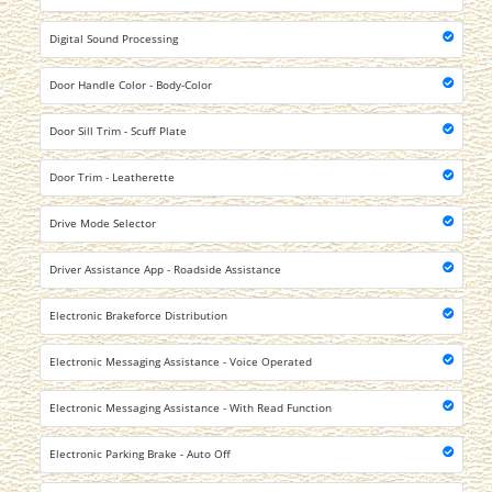
Digital Sound Processing
Door Handle Color - Body-Color
Door Sill Trim - Scuff Plate
Door Trim - Leatherette
Drive Mode Selector
Driver Assistance App - Roadside Assistance
Electronic Brakeforce Distribution
Electronic Messaging Assistance - Voice Operated
Electronic Messaging Assistance - With Read Function
Electronic Parking Brake - Auto Off