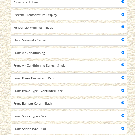
Exhaust - Hidden
External Temperature Display
Fender Lip Moldings - Black
Floor Material - Carpet
Front Air Conditioning
Front Air Conditioning Zones - Single
Front Brake Diameter - 15.0
Front Brake Type - Ventilated Disc
Front Bumper Color - Black
Front Shock Type - Gas
Front Spring Type - Coil