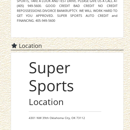
SPORTS, TAKE A LOOK AND TEST DRIVE. PLEASE GIVE US A CALL AT
(405) 949-5600. GOOD CREDIT BAD CREDIT NO CREDIT
REPOSSESSIONS DIVORCE BANKRUPTCY. WE WILL WORK HARD TO
GET YOU APPROVED. SUPER SPORTS AUTO CREDIT and
FINANCING. 405-949-5600
Location
Super
Sports
Location
4301 NW 39th
Oklahoma City,
OK
73112