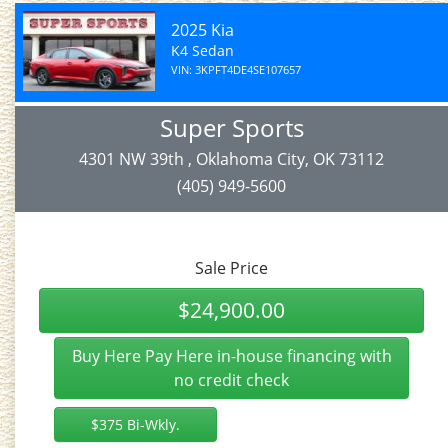
2025 Kia
K4 Sedan
VIN: 3KPFT4DE4SE107657
Super Sports
4301 NW 39th , Oklahoma City, OK 73112
(405) 949-5600
Sale Price
$24,900.00
Buy Here Pay Here in-house financing with
no credit check
$375 Bi-Wkly.