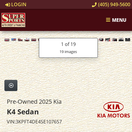
LOGIN
(405) 949-5600
MENU
1
of 19
19 images
Pre-Owned 2025 Kia
K4 Sedan
VIN:3KPFT4DE4SE107657