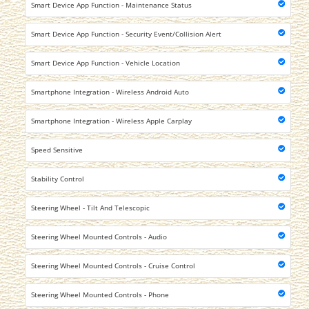
Smart Device App Function - Maintenance Status
Smart Device App Function - Security Event/Collision Alert
Smart Device App Function - Vehicle Location
Smartphone Integration - Wireless Android Auto
Smartphone Integration - Wireless Apple Carplay
Speed Sensitive
Stability Control
Steering Wheel - Tilt And Telescopic
Steering Wheel Mounted Controls - Audio
Steering Wheel Mounted Controls - Cruise Control
Steering Wheel Mounted Controls - Phone