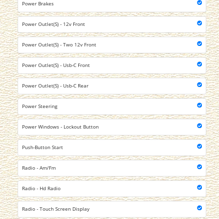
Power Brakes
Power Outlet(S) - 12v Front
Power Outlet(S) - Two 12v Front
Power Outlet(S) - Usb-C Front
Power Outlet(S) - Usb-C Rear
Power Steering
Power Windows - Lockout Button
Push-Button Start
Radio - Am/Fm
Radio - Hd Radio
Radio - Touch Screen Display