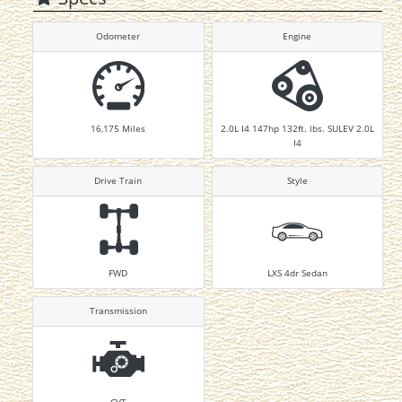
Odometer
Engine
16,175
Miles
2.0L I4 147hp 132ft. lbs. SULEV 2.0L
I4
Drive Train
Style
FWD
LXS 4dr Sedan
Transmission