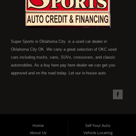
Super Sports in Oklahoma City is a used car dealer in
Oklahoma City OK. We carry a great selection of OKC used
cars including trucks, vans, SUVs, crossovers, and classic
automobiles. As a buy here pay here dealer we can get you
approved and on the road today. Let our in-house auto
financing staff help you find the car that fits your style and fits
your budget. Call today or apply online now for quick and easy
car financing. Super Sports is located at 4301 N.W. 39th
Street, Oklahoma City OK 73112. Super Sports has the best
used cars that Oklahoma City has to offer. If you are looking
for a slightly used, Pre-Owned automobile then you have come
Home
Sell Your Auto
to the right place. Here at Super Sports in OKC, we offer "Buy
About Us
Vehicle Locating