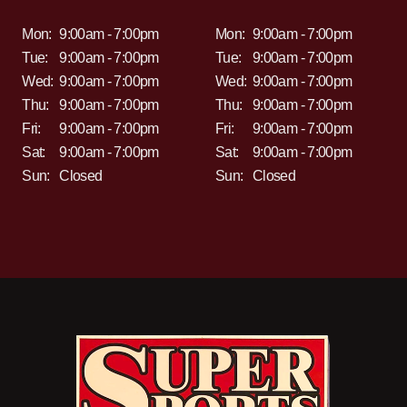
Mon:
9:00am - 7:00pm
Mon:
9:00am - 7:00pm
Tue:
9:00am - 7:00pm
Tue:
9:00am - 7:00pm
Wed:
9:00am - 7:00pm
Wed:
9:00am - 7:00pm
Thu:
9:00am - 7:00pm
Thu:
9:00am - 7:00pm
Fri:
9:00am - 7:00pm
Fri:
9:00am - 7:00pm
Sat:
9:00am - 7:00pm
Sat:
9:00am - 7:00pm
Sun:
Closed
Sun:
Closed