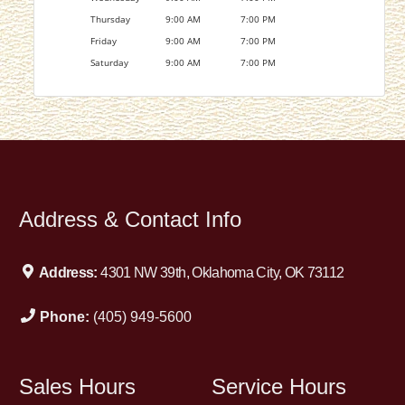
Thursday
9:00 AM
7:00 PM
Friday
9:00 AM
7:00 PM
Saturday
9:00 AM
7:00 PM
Address & Contact Info
Address:
4301 NW 39th, Oklahoma City, OK 73112
Phone:
(405) 949-5600
Sales Hours
Service Hours