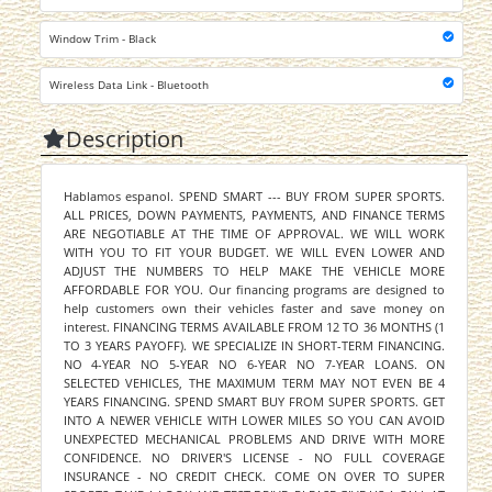
Window Trim - Black
Wireless Data Link - Bluetooth
Description
Hablamos espanol. SPEND SMART --- BUY FROM SUPER SPORTS.
ALL PRICES, DOWN PAYMENTS, PAYMENTS, AND FINANCE TERMS
ARE NEGOTIABLE AT THE TIME OF APPROVAL. WE WILL WORK
WITH YOU TO FIT YOUR BUDGET. WE WILL EVEN LOWER AND
ADJUST THE NUMBERS TO HELP MAKE THE VEHICLE MORE
AFFORDABLE FOR YOU. Our financing programs are designed to
help customers own their vehicles faster and save money on
interest. FINANCING TERMS AVAILABLE FROM 12 TO 36 MONTHS (1
TO 3 YEARS PAYOFF). WE SPECIALIZE IN SHORT-TERM FINANCING.
NO 4-YEAR NO 5-YEAR NO 6-YEAR NO 7-YEAR LOANS. ON
SELECTED VEHICLES, THE MAXIMUM TERM MAY NOT EVEN BE 4
YEARS FINANCING. SPEND SMART BUY FROM SUPER SPORTS. GET
INTO A NEWER VEHICLE WITH LOWER MILES SO YOU CAN AVOID
UNEXPECTED MECHANICAL PROBLEMS AND DRIVE WITH MORE
CONFIDENCE. NO DRIVER'S LICENSE - NO FULL COVERAGE
INSURANCE - NO CREDIT CHECK. COME ON OVER TO SUPER