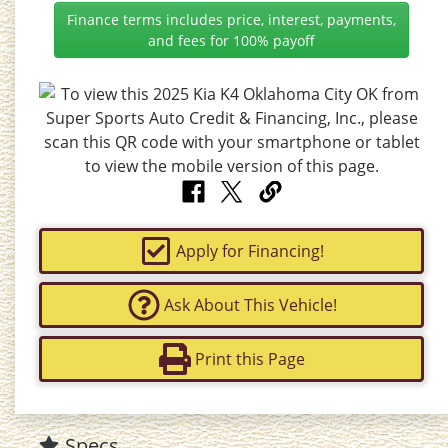
Finance terms includes price, interest, payments,
and fees for 100% payoff
Apply for Financing!
Ask About This Vehicle!
Print this Page
Specs