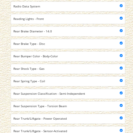
Radio Data System
Reading Lights - Front
Rear Brake Diameter - 14.0
Rear Brake Type - Disc
Rear Bumper Color - Body-Color
Rear Shock Type - Gas
Rear Spring Type - Coil
Rear Suspension Classification - Semi-Independent
Rear Suspension Type - Torsion Beam
Rear Trunk/Liftgate - Power Operated
Rear Trunk/Liftgate - Sensor-Activated