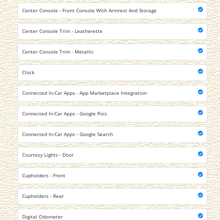
Center Console - Front Console With Armrest And Storage
Center Console Trim - Leatherette
Center Console Trim - Metallic
Clock
Connected In-Car Apps - App Marketplace Integration
Connected In-Car Apps - Google Pois
Connected In-Car Apps - Google Search
Courtesy Lights - Door
Cupholders - Front
Cupholders - Rear
Digital Odometer