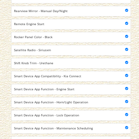
Rearview Mirror - Manual Day/Night
Remote Engine Start
Rocker Panel Color - Black
Satellite Radio - Siriusxm
Shift Knob Trim - Urethane
Smart Device App Compatibility - Kia Connect
Smart Device App Function - Engine Start
Smart Device App Function - Horn/Light Operation
Smart Device App Function - Lock Operation
Smart Device App Function - Maintenance Scheduling