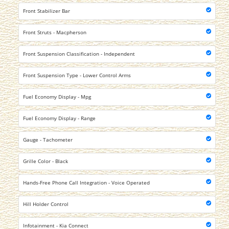
Front Stabilizer Bar
Front Struts - Macpherson
Front Suspension Classification - Independent
Front Suspension Type - Lower Control Arms
Fuel Economy Display - Mpg
Fuel Economy Display - Range
Gauge - Tachometer
Grille Color - Black
Hands-Free Phone Call Integration - Voice Operated
Hill Holder Control
Infotainment - Kia Connect