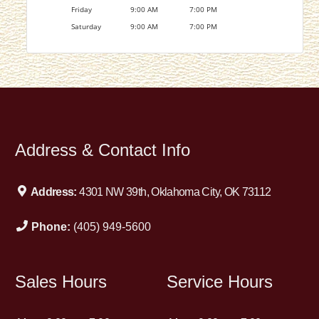
Friday
9:00 AM
7:00 PM
Saturday
9:00 AM
7:00 PM
Address & Contact Info
Address:
4301 NW 39th, Oklahoma City, OK 73112
Phone:
(405) 949-5600
Sales Hours
Service Hours