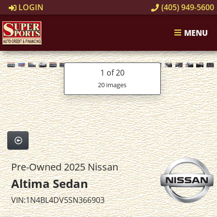
LOGIN
(405) 949-5600
MENU
1
of 20
20 images
Pre-Owned 2025 Nissan
Altima Sedan
VIN:1N4BL4DV5SN366903