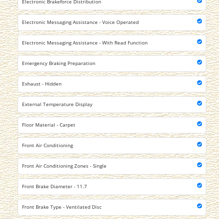
Electronic Brakeforce Distribution
Electronic Messaging Assistance - Voice Operated
Electronic Messaging Assistance - With Read Function
Emergency Braking Preparation
Exhaust - Hidden
External Temperature Display
Floor Material - Carpet
Front Air Conditioning
Front Air Conditioning Zones - Single
Front Brake Diameter - 11.7
Front Brake Type - Ventilated Disc