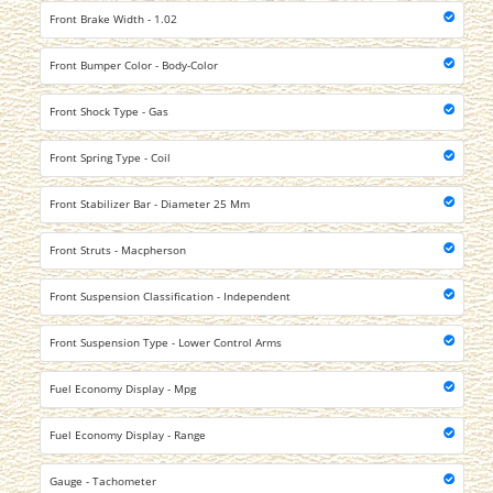
Front Brake Width - 1.02
Front Bumper Color - Body-Color
Front Shock Type - Gas
Front Spring Type - Coil
Front Stabilizer Bar - Diameter 25 Mm
Front Struts - Macpherson
Front Suspension Classification - Independent
Front Suspension Type - Lower Control Arms
Fuel Economy Display - Mpg
Fuel Economy Display - Range
Gauge - Tachometer