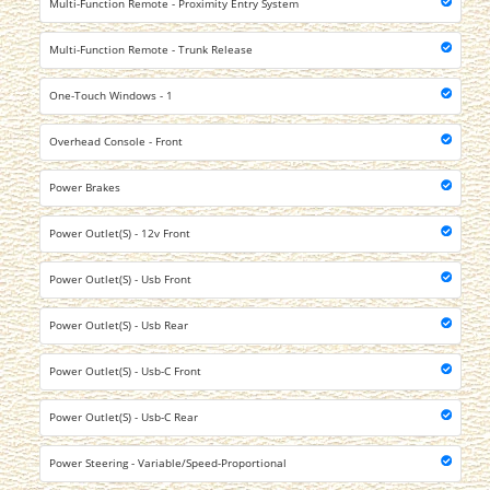
Multi-Function Remote - Proximity Entry System
Multi-Function Remote - Trunk Release
One-Touch Windows - 1
Overhead Console - Front
Power Brakes
Power Outlet(S) - 12v Front
Power Outlet(S) - Usb Front
Power Outlet(S) - Usb Rear
Power Outlet(S) - Usb-C Front
Power Outlet(S) - Usb-C Rear
Power Steering - Variable/Speed-Proportional