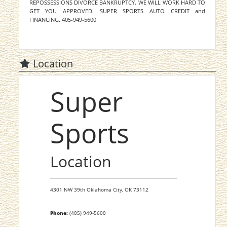
REPOSSESSIONS DIVORCE BANKRUPTCY. WE WILL WORK HARD TO
GET YOU APPROVED. SUPER SPORTS AUTO CREDIT and
FINANCING. 405-949-5600
Location
Super
Sports
Location
4301 NW 39th
Oklahoma City,
OK
73112
Phone:
(405) 949-5600