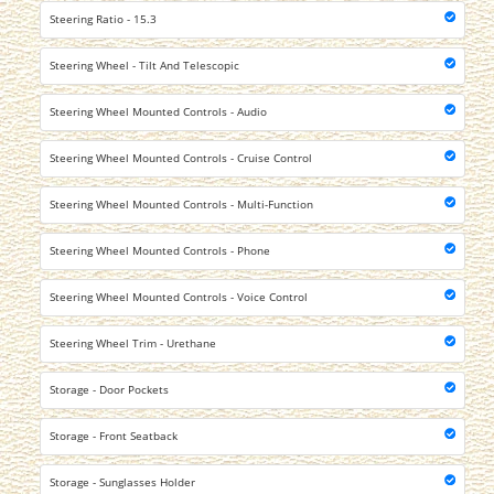
Steering Ratio - 15.3
Steering Wheel - Tilt And Telescopic
Steering Wheel Mounted Controls - Audio
Steering Wheel Mounted Controls - Cruise Control
Steering Wheel Mounted Controls - Multi-Function
Steering Wheel Mounted Controls - Phone
Steering Wheel Mounted Controls - Voice Control
Steering Wheel Trim - Urethane
Storage - Door Pockets
Storage - Front Seatback
Storage - Sunglasses Holder