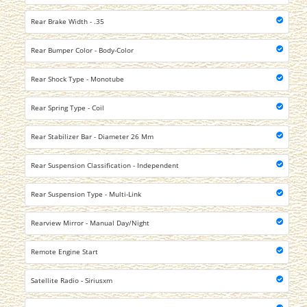
Rear Brake Width - .35
Rear Bumper Color - Body-Color
Rear Shock Type - Monotube
Rear Spring Type - Coil
Rear Stabilizer Bar - Diameter 26 Mm
Rear Suspension Classification - Independent
Rear Suspension Type - Multi-Link
Rearview Mirror - Manual Day/Night
Remote Engine Start
Satellite Radio - Siriusxm