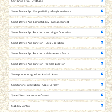
Shift Knob Trim - Urethane
Smart Device App Compatibility - Google Assistant
Smart Device App Compatibility - Nissanconnect
Smart Device App Function - Horn/Light Operation
Smart Device App Function - Lock Operation
Smart Device App Function - Maintenance Status
Smart Device App Function - Vehicle Location
Smartphone Integration - Android Auto
Smartphone Integration - Apple Carplay
Speed Sensitive Volume Control
Stability Control