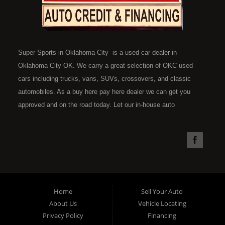
Super Sports in Oklahoma City is a used car dealer in
Oklahoma City OK. We carry a great selection of OKC used
cars including trucks, vans, SUVs, crossovers, and classic
automobiles. As a buy here pay here dealer we can get you
approved and on the road today. Let our in-house auto
financing staff help you find the car that fits your style and fits
your budget. Call today or apply online now for quick and easy
car financing. Super Sports is located at 4301 N.W. 39th
Street, Oklahoma City OK 73112. Super Sports has the best
used cars that Oklahoma City has to offer. If you are looking
for a slightly used, Pre-Owned automobile then you have come
Home
Sell Your Auto
to the right place. Here at Super Sports in OKC, we offer "Buy
About Us
Vehicle Locating
Here Pay Here" auto financing to consumers in Oklahoma City
Privacy Policy
Financing
with bruised, damaged or just plain bad credit. Traditionally the