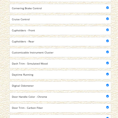
Cornering Brake Control
Cruise Control
Cupholders - Front
Cupholders - Rear
Customizable Instrument Cluster
Dash Trim - Simulated Wood
Daytime Running
Digital Odometer
Door Handle Color - Chrome
Door Trim - Carbon Fiber