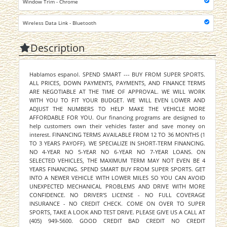
Window Trim - Chrome
Wireless Data Link - Bluetooth
Description
Hablamos espanol. SPEND SMART --- BUY FROM SUPER SPORTS.
ALL PRICES, DOWN PAYMENTS, PAYMENTS, AND FINANCE TERMS
ARE NEGOTIABLE AT THE TIME OF APPROVAL. WE WILL WORK
WITH YOU TO FIT YOUR BUDGET. WE WILL EVEN LOWER AND
ADJUST THE NUMBERS TO HELP MAKE THE VEHICLE MORE
AFFORDABLE FOR YOU. Our financing programs are designed to
help customers own their vehicles faster and save money on
interest. FINANCING TERMS AVAILABLE FROM 12 TO 36 MONTHS (1
TO 3 YEARS PAYOFF). WE SPECIALIZE IN SHORT-TERM FINANCING.
NO 4-YEAR NO 5-YEAR NO 6-YEAR NO 7-YEAR LOANS. ON
SELECTED VEHICLES, THE MAXIMUM TERM MAY NOT EVEN BE 4
YEARS FINANCING. SPEND SMART BUY FROM SUPER SPORTS. GET
INTO A NEWER VEHICLE WITH LOWER MILES SO YOU CAN AVOID
UNEXPECTED MECHANICAL PROBLEMS AND DRIVE WITH MORE
CONFIDENCE. NO DRIVER'S LICENSE - NO FULL COVERAGE
INSURANCE - NO CREDIT CHECK. COME ON OVER TO SUPER
SPORTS, TAKE A LOOK AND TEST DRIVE. PLEASE GIVE US A CALL AT
(405) 949-5600. GOOD CREDIT BAD CREDIT NO CREDIT