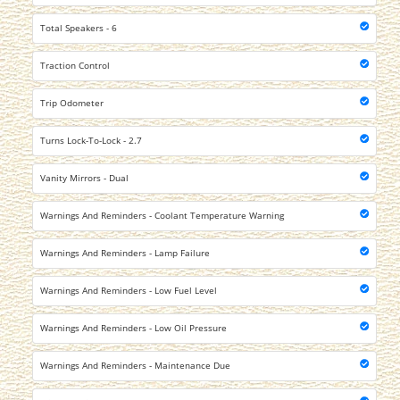
Total Speakers - 6
Traction Control
Trip Odometer
Turns Lock-To-Lock - 2.7
Vanity Mirrors - Dual
Warnings And Reminders - Coolant Temperature Warning
Warnings And Reminders - Lamp Failure
Warnings And Reminders - Low Fuel Level
Warnings And Reminders - Low Oil Pressure
Warnings And Reminders - Maintenance Due