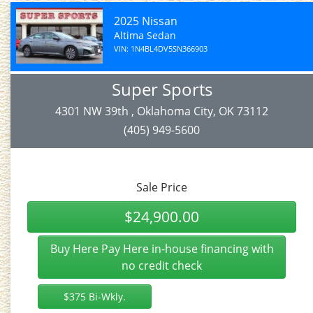
2025 Nissan
Altima Sedan
VIN: 1N4BL4DV5SN366903
Super Sports
4301 NW 39th , Oklahoma City, OK 73112
(405) 949-5600
Sale Price
$24,900.00
Buy Here Pay Here in-house financing with
no credit check
$375 Bi-Wkly.