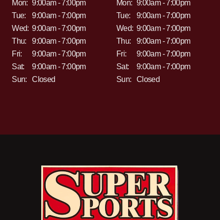
Mon:
9:00am - 7:00pm
Mon:
9:00am - 7:00pm
Tue:
9:00am - 7:00pm
Tue:
9:00am - 7:00pm
Wed:
9:00am - 7:00pm
Wed:
9:00am - 7:00pm
Thu:
9:00am - 7:00pm
Thu:
9:00am - 7:00pm
Fri:
9:00am - 7:00pm
Fri:
9:00am - 7:00pm
Sat:
9:00am - 7:00pm
Sat:
9:00am - 7:00pm
Sun:
Closed
Sun:
Closed