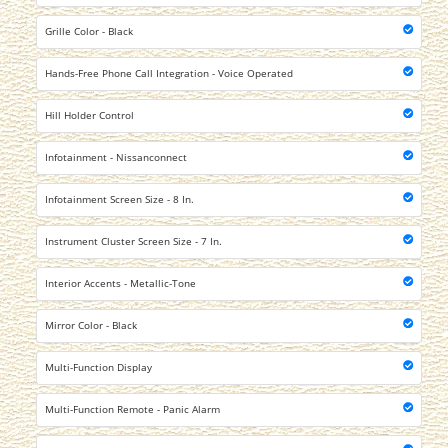
Grille Color - Black
Hands-Free Phone Call Integration - Voice Operated
Hill Holder Control
Infotainment - Nissanconnect
Infotainment Screen Size - 8 In.
Instrument Cluster Screen Size - 7 In.
Interior Accents - Metallic-Tone
Mirror Color - Black
Multi-Function Display
Multi-Function Remote - Panic Alarm