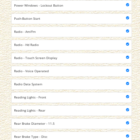
Power Windows - Lockout Button
Push-Button Start
Radio - Am/Fm
Radio - Hd Radio
Radio - Touch Screen Display
Radio - Voice Operated
Radio Data System
Reading Lights - Front
Reading Lights - Rear
Rear Brake Diameter - 11.5
Rear Brake Type - Disc