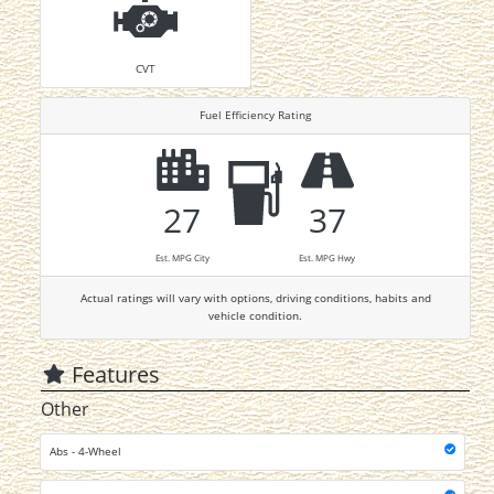
CVT
Fuel Efficiency Rating
27
37
Est. MPG City
Est. MPG Hwy
Actual ratings will vary with options, driving conditions, habits and
vehicle condition.
Features
Other
Abs - 4-Wheel