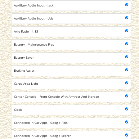
Auxiliary Audio Input - Jack
Auxiliary Audio Input - Usb
Axle Ratio - 4.83
Battery - Maintenance-Free
Battery Saver
Braking Assist
Cargo Area Light
Center Console - Front Console With Armrest And Storage
Clock
Connected In-Car Apps - Google Pois
Connected In-Car Apps - Google Search