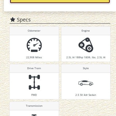
Specs
Odometer
Engine
22,908
Miles
2.5L I4 188hp 180ft. lbs. 2.5L I4
Drive Train
Style
FWD
2.5 SV 4dr Sedan
Transmission