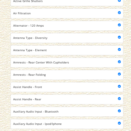
Active Grille Shutters
Air Filtration
Alternator - 120 Amps
Antenna Type - Diversity
Antenna Type - Element
Armrests - Rear Center With Cupholders
Armrests - Rear Folding
Assist Handle - Front
Assist Handle - Rear
Auxiliary Audio Input - Bluetooth
Auxiliary Audio Input - Ipod/Iphone