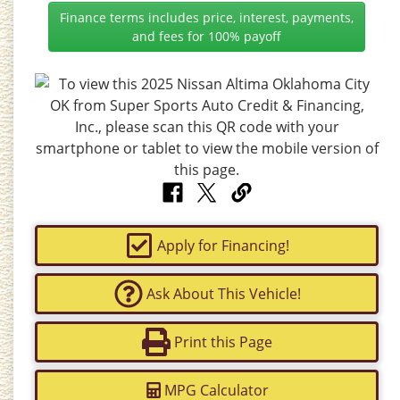
Finance terms includes price, interest, payments,
and fees for 100% payoff
Apply for Financing!
Ask About This Vehicle!
Print this Page
MPG Calculator