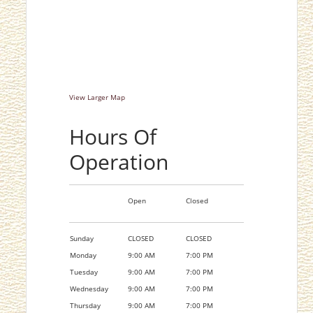
View Larger Map
Hours Of
Operation
Open
Closed
Sunday
CLOSED
CLOSED
Monday
9:00 AM
7:00 PM
Tuesday
9:00 AM
7:00 PM
Wednesday
9:00 AM
7:00 PM
Thursday
9:00 AM
7:00 PM