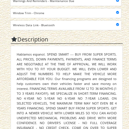
Warnings And Reminders - Maintenance Due
Window Trim - Chrome
Wireless Data Link - Bluetooth
Description
Hablamos espanol. SPEND SMART --- BUY FROM SUPER SPORTS.
ALL PRICES, DOWN PAYMENTS, PAYMENTS, AND FINANCE TERMS
ARE NEGOTIABLE AT THE TIME OF APPROVAL. WE WILL WORK
WITH YOU TO FIT YOUR BUDGET. WE WILL EVEN LOWER AND
ADJUST THE NUMBERS TO HELP MAKE THE VEHICLE MORE
AFFORDABLE FOR YOU. Our financing programs are designed to
help customers own their vehicles faster and save money on
interest. FINANCING TERMS AVAILABLE FROM 12 TO 36 MONTHS (1
TO 3 YEARS PAYOFF). WE SPECIALIZE IN SHORT-TERM FINANCING.
NO 4-YEAR NO 5-YEAR NO 6-YEAR NO 7-YEAR LOANS. ON
SELECTED VEHICLES, THE MAXIMUM TERM MAY NOT EVEN BE 4
YEARS FINANCING. SPEND SMART BUY FROM SUPER SPORTS. GET
INTO A NEWER VEHICLE WITH LOWER MILES SO YOU CAN AVOID
UNEXPECTED MECHANICAL PROBLEMS AND DRIVE WITH MORE
CONFIDENCE. NO DRIVER'S LICENSE - NO FULL COVERAGE
INSURANCE - NO CREDIT CHECK. COME ON OVER TO SUPER