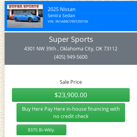
2025 Nissan
Sentra Sedan
VIN: 3N1AB8CV9SY293106
Super Sports
4301 NW 39th , Oklahoma City, OK 73112
(405) 949-5600
Sale Price
$23,900.00
Buy Here Pay Here in-house financing with
no credit check
$375 Bi-Wkly.