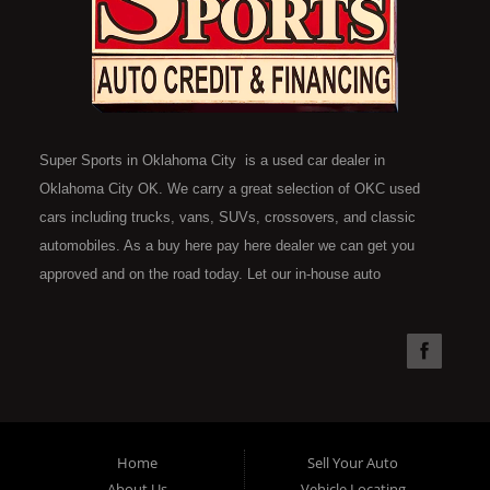
Super Sports in Oklahoma City is a used car dealer in
Oklahoma City OK. We carry a great selection of OKC used
cars including trucks, vans, SUVs, crossovers, and classic
automobiles. As a buy here pay here dealer we can get you
approved and on the road today. Let our in-house auto
financing staff help you find the car that fits your style and fits
your budget. Call today or apply online now for quick and easy
car financing. Super Sports is located at 4301 N.W. 39th
Street, Oklahoma City OK 73112. Super Sports has the best
used cars that Oklahoma City has to offer. If you are looking
for a slightly used, Pre-Owned automobile then you have come
Home
Sell Your Auto
to the right place. Here at Super Sports in OKC, we offer "Buy
About Us
Vehicle Locating