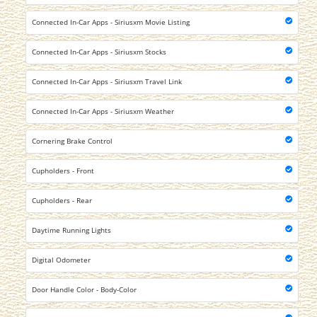
Connected In-Car Apps - Siriusxm Movie Listing
Connected In-Car Apps - Siriusxm Stocks
Connected In-Car Apps - Siriusxm Travel Link
Connected In-Car Apps - Siriusxm Weather
Cornering Brake Control
Cupholders - Front
Cupholders - Rear
Daytime Running Lights
Digital Odometer
Door Handle Color - Body-Color