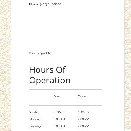
Phone:
(405) 949-5600
View Larger Map
Hours Of
Operation
Open
Closed
Sunday
CLOSED
CLOSED
Monday
9:00 AM
7:00 PM
Tuesday
9:00 AM
7:00 PM