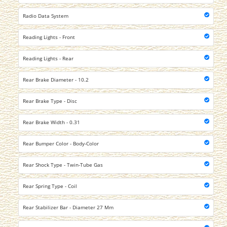
Radio Data System
Reading Lights - Front
Reading Lights - Rear
Rear Brake Diameter - 10.2
Rear Brake Type - Disc
Rear Brake Width - 0.31
Rear Bumper Color - Body-Color
Rear Shock Type - Twin-Tube Gas
Rear Spring Type - Coil
Rear Stabilizer Bar - Diameter 27 Mm