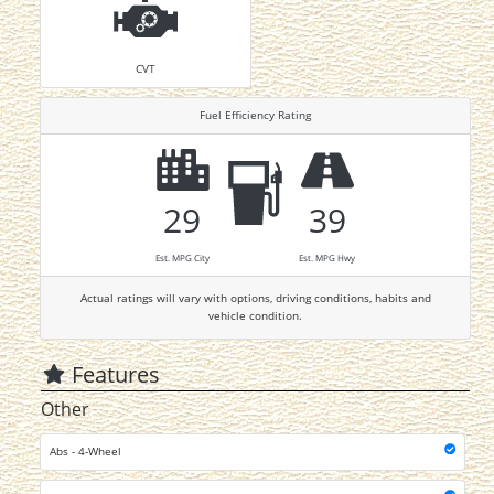
CVT
Fuel Efficiency Rating
29
39
Est. MPG City
Est. MPG Hwy
Actual ratings will vary with options, driving conditions, habits and
vehicle condition.
Features
Other
Abs - 4-Wheel