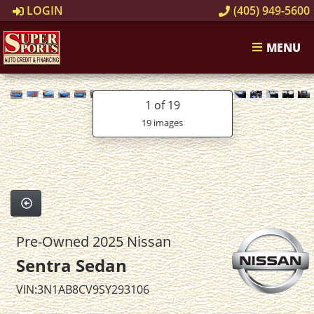
LOGIN
(405) 949-5600
MENU
1
of 19
19 images
Pre-Owned 2025 Nissan
Sentra Sedan
VIN:3N1AB8CV9SY293106