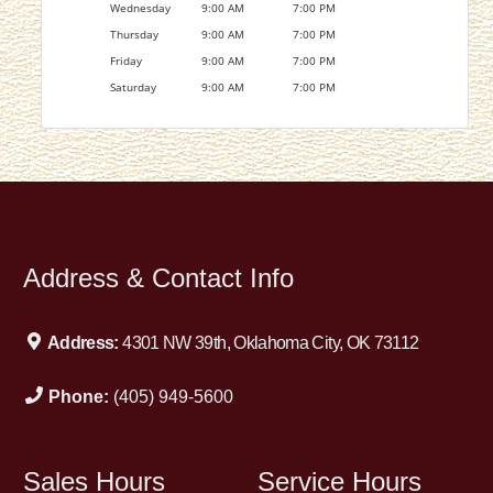
Wednesday
9:00 AM
7:00 PM
Thursday
9:00 AM
7:00 PM
Friday
9:00 AM
7:00 PM
Saturday
9:00 AM
7:00 PM
Address & Contact Info
Address:
4301 NW 39th, Oklahoma City, OK 73112
Phone:
(405) 949-5600
Sales Hours
Service Hours