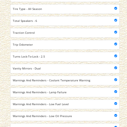
Tire Type - All Season
Total Speakers - 6
Traction Control
Trip Odometer
Turns Lock-To-Lock - 2.5
Vanity Mirrors - Dual
Warnings And Reminders - Coolant Temperature Warning
Warnings And Reminders - Lamp Failure
Warnings And Reminders - Low Fuel Level
Warnings And Reminders - Low Oil Pressure