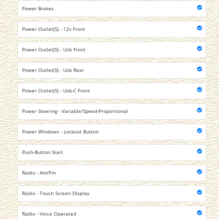
Power Brakes
Power Outlet(S) - 12v Front
Power Outlet(S) - Usb Front
Power Outlet(S) - Usb Rear
Power Outlet(S) - Usb-C Front
Power Steering - Variable/Speed-Proportional
Power Windows - Lockout Button
Push-Button Start
Radio - Am/Fm
Radio - Touch Screen Display
Radio - Voice Operated