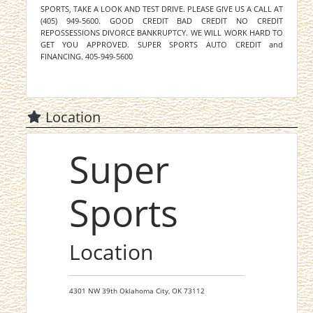
SPORTS, TAKE A LOOK AND TEST DRIVE. PLEASE GIVE US A CALL AT
(405) 949-5600. GOOD CREDIT BAD CREDIT NO CREDIT
REPOSSESSIONS DIVORCE BANKRUPTCY. WE WILL WORK HARD TO
GET YOU APPROVED. SUPER SPORTS AUTO CREDIT and
FINANCING. 405-949-5600
Location
Super
Sports
Location
4301 NW 39th
Oklahoma City,
OK
73112