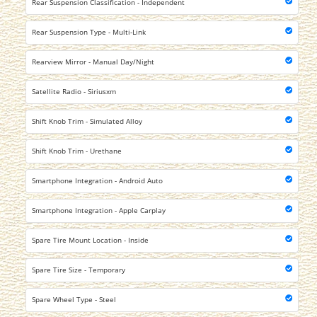
Rear Suspension Classification - Independent
Rear Suspension Type - Multi-Link
Rearview Mirror - Manual Day/Night
Satellite Radio - Siriusxm
Shift Knob Trim - Simulated Alloy
Shift Knob Trim - Urethane
Smartphone Integration - Android Auto
Smartphone Integration - Apple Carplay
Spare Tire Mount Location - Inside
Spare Tire Size - Temporary
Spare Wheel Type - Steel