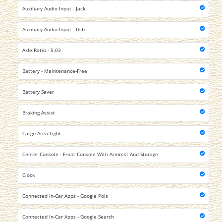
Auxiliary Audio Input - Jack
Auxiliary Audio Input - Usb
Axle Ratio - 5.03
Battery - Maintenance-Free
Battery Saver
Braking Assist
Cargo Area Light
Center Console - Front Console With Armrest And Storage
Clock
Connected In-Car Apps - Google Pois
Connected In-Car Apps - Google Search