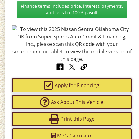
Finance terms includes price, interest, payments,
and fees for 100% payoff
Apply for Financing!
Ask About This Vehicle!
Print this Page
MPG Calculator