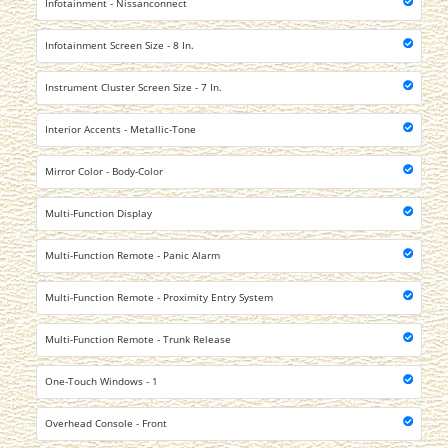
Infotainment - Nissanconnect
Infotainment Screen Size - 8 In.
Instrument Cluster Screen Size - 7 In.
Interior Accents - Metallic-Tone
Mirror Color - Body-Color
Multi-Function Display
Multi-Function Remote - Panic Alarm
Multi-Function Remote - Proximity Entry System
Multi-Function Remote - Trunk Release
One-Touch Windows - 1
Overhead Console - Front