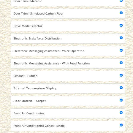
Door Trim - Metallic
Door Trim - Simulated Carbon Fiber
Drive Mode Selector
Electronic Brakeforce Distribution
Electronic Messaging Assistance - Voice Operated
Electronic Messaging Assistance - With Read Function
Exhaust - Hidden
External Temperature Display
Floor Material - Carpet
Front Air Conditioning
Front Air Conditioning Zones - Single