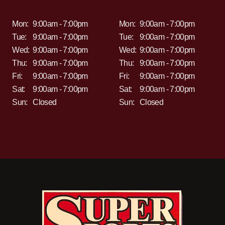
Mon:
9:00am - 7:00pm
Mon:
9:00am - 7:00pm
Tue:
9:00am - 7:00pm
Tue:
9:00am - 7:00pm
Wed:
9:00am - 7:00pm
Wed:
9:00am - 7:00pm
Thu:
9:00am - 7:00pm
Thu:
9:00am - 7:00pm
Fri:
9:00am - 7:00pm
Fri:
9:00am - 7:00pm
Sat:
9:00am - 7:00pm
Sat:
9:00am - 7:00pm
Sun:
Closed
Sun:
Closed