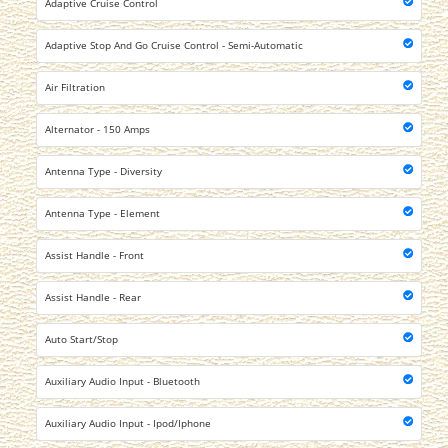
Adaptive Cruise Control
Adaptive Stop And Go Cruise Control - Semi-Automatic
Air Filtration
Alternator - 150 Amps
Antenna Type - Diversity
Antenna Type - Element
Assist Handle - Front
Assist Handle - Rear
Auto Start/Stop
Auxiliary Audio Input - Bluetooth
Auxiliary Audio Input - Ipod/Iphone