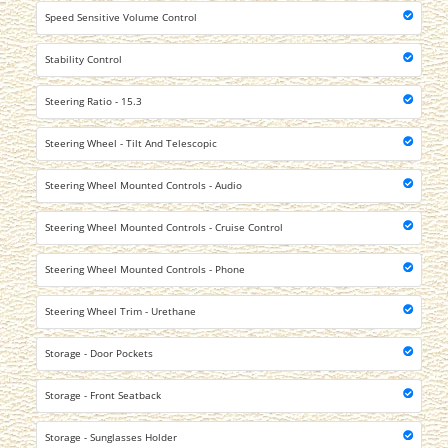
Speed Sensitive Volume Control
Stability Control
Steering Ratio - 15.3
Steering Wheel - Tilt And Telescopic
Steering Wheel Mounted Controls - Audio
Steering Wheel Mounted Controls - Cruise Control
Steering Wheel Mounted Controls - Phone
Steering Wheel Trim - Urethane
Storage - Door Pockets
Storage - Front Seatback
Storage - Sunglasses Holder