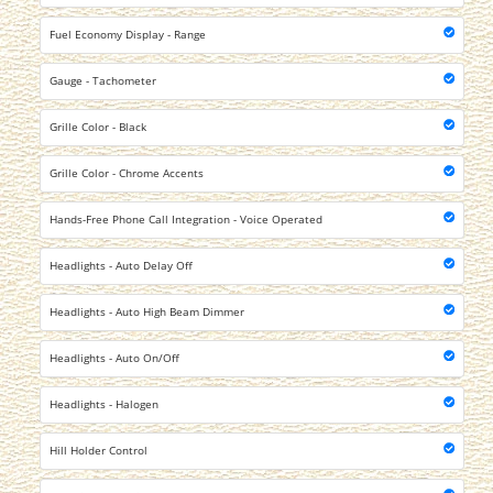
Fuel Economy Display - Range
Gauge - Tachometer
Grille Color - Black
Grille Color - Chrome Accents
Hands-Free Phone Call Integration - Voice Operated
Headlights - Auto Delay Off
Headlights - Auto High Beam Dimmer
Headlights - Auto On/Off
Headlights - Halogen
Hill Holder Control