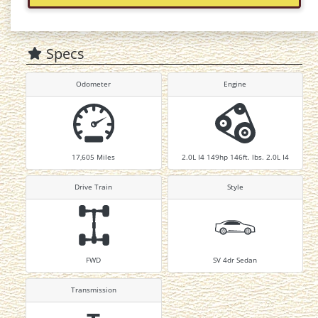
Specs
Odometer
Engine
17,605
Miles
2.0L I4 149hp 146ft. lbs. 2.0L I4
Drive Train
Style
FWD
SV 4dr Sedan
Transmission