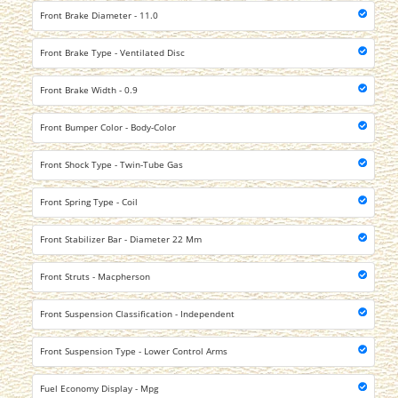
Front Brake Diameter - 11.0
Front Brake Type - Ventilated Disc
Front Brake Width - 0.9
Front Bumper Color - Body-Color
Front Shock Type - Twin-Tube Gas
Front Spring Type - Coil
Front Stabilizer Bar - Diameter 22 Mm
Front Struts - Macpherson
Front Suspension Classification - Independent
Front Suspension Type - Lower Control Arms
Fuel Economy Display - Mpg