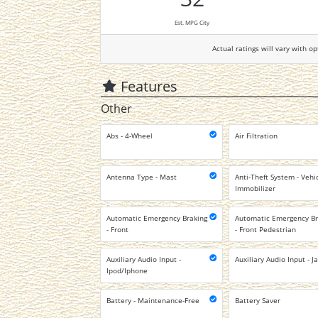
Est. MPG City
Actual ratings will vary with op
Features
Other
Abs - 4-Wheel
Air Filtration
Antenna Type - Mast
Anti-Theft System - Vehi
Immobilizer
Automatic Emergency Braking
Automatic Emergency Br
- Front
- Front Pedestrian
Auxiliary Audio Input -
Auxiliary Audio Input - J
Ipod/Iphone
Battery - Maintenance-Free
Battery Saver