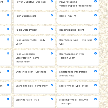
ont
Power Outlet(S) - Usb Rear
Power Steering -
Variable/Speed-Proportional
Push-Button Start
Radio - Am/Fm
Radio Data System
Reading Lights - Front
Rear Bumper Color - Body-
Rear Shock Type - Twin-Tube
Color
Gas
Rear Suspension
Rear Suspension Type -
Classification - Semi-
Torsion Beam
Independent
y-
Shift Knob Trim - Urethane
Smartphone Integration -
Android Auto
on -
Spare Tire Size - Temporary
Spare Wheel Type - Steel
Steering Ratio - 16.8
Steering Wheel - Tilt And
Telescopic