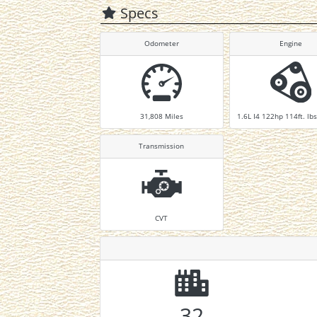
Specs
Odometer
Engine
31,808
Miles
1.6L I4 122hp 114ft. lbs
Transmission
CVT
32