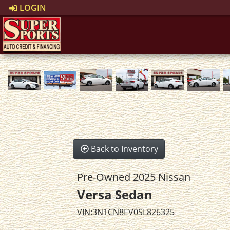
LOGIN
Back to Inventory
Pre-Owned 2025 Nissan
Versa Sedan
VIN:3N1CN8EV0SL826325