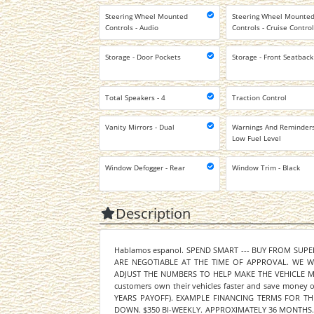
Steering Wheel Mounted
Steering Wheel Mounte
Controls - Audio
Controls - Cruise Contro
Storage - Door Pockets
Storage - Front Seatback
Total Speakers - 4
Traction Control
Vanity Mirrors - Dual
Warnings And Reminders
Low Fuel Level
Window Defogger - Rear
Window Trim - Black
Description
Hablamos espanol. SPEND SMART --- BUY FROM SUP
ARE NEGOTIABLE AT THE TIME OF APPROVAL. WE 
ADJUST THE NUMBERS TO HELP MAKE THE VEHICLE MOR
customers own their vehicles faster and save mone
YEARS PAYOFF). EXAMPLE FINANCING TERMS FOR THIS
DOWN. $350 BI-WEEKLY. APPROXIMATELY 36 MONTHS. 