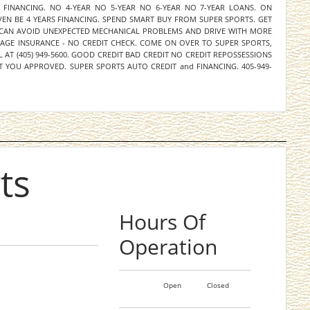
M FINANCING. NO 4-YEAR NO 5-YEAR NO 6-YEAR NO 7-YEAR LOANS. ON
EN BE 4 YEARS FINANCING. SPEND SMART BUY FROM SUPER SPORTS. GET
 CAN AVOID UNEXPECTED MECHANICAL PROBLEMS AND DRIVE WITH MORE
RAGE INSURANCE - NO CREDIT CHECK. COME ON OVER TO SUPER SPORTS,
L AT (405) 949-5600. GOOD CREDIT BAD CREDIT NO CREDIT REPOSSESSIONS
 YOU APPROVED. SUPER SPORTS AUTO CREDIT and FINANCING. 405-949-
ts
Hours Of
Operation
Open
Closed