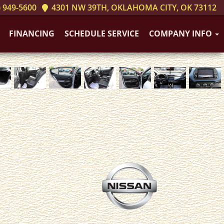
 949-5600
4301 NW 39TH, OKLAHOMA CITY, OK 73112
FINANCING
SCHEDULE SERVICE
COMPANY INFO