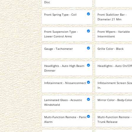
Disc
Front Spring Type - Coil
Front Stabilizer Bar -
Diameter 21 Mm
Front Suspension Type -
Front Wipers - Variable
Lower Control Arms
Intermittent
Gauge - Tachometer
Grille Color - Black
Headlights - Auto High Beam
Headlights - Auto On/Of
Dimmer
Infotainment - Nissanconnect
Infotainment Screen Size
In.
Laminated Glass - Acoustic
Mirror Color - Body-Colo
Windshield
Multi-Function Remote - Panic
Multi-Function Remote -
Alarm
Trunk Release