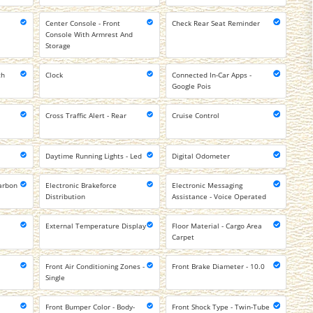
Center Console - Front
Check Rear Seat Reminder
Console With Armrest And
Storage
ch
Clock
Connected In-Car Apps -
Google Pois
Cross Traffic Alert - Rear
Cruise Control
Daytime Running Lights - Led
Digital Odometer
arbon
Electronic Brakeforce
Electronic Messaging
Distribution
Assistance - Voice Operated
External Temperature Display
Floor Material - Cargo Area
Carpet
Front Air Conditioning Zones -
Front Brake Diameter - 10.0
Single
Front Bumper Color - Body-
Front Shock Type - Twin-Tube