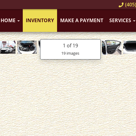
(405)
HOME
INVENTORY
MAKE A PAYMENT
SERVICES
1
of 19
19 images