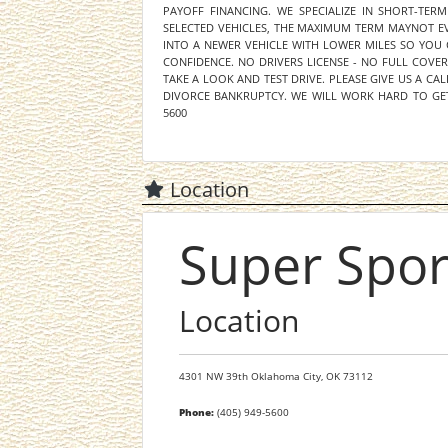
PAYOFF FINANCING. WE SPECIALIZE IN SHORT-TER
SELECTED VEHICLES, THE MAXIMUM TERM MAYNOT EV
INTO A NEWER VEHICLE WITH LOWER MILES SO YOU
CONFIDENCE. NO DRIVERS LICENSE - NO FULL COVE
TAKE A LOOK AND TEST DRIVE. PLEASE GIVE US A CAL
DIVORCE BANKRUPTCY. WE WILL WORK HARD TO GET
5600
Location
Super Spor
Location
4301 NW 39th
Oklahoma City,
OK
73112
Phone:
(405) 949-5600