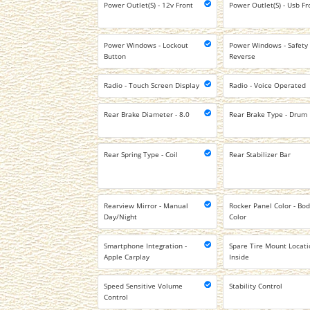
Power Outlet(S) - 12v Front
Power Outlet(S) - Usb Fr
Power Windows - Lockout
Power Windows - Safety
Button
Reverse
Radio - Touch Screen Display
Radio - Voice Operated
Rear Brake Diameter - 8.0
Rear Brake Type - Drum
Rear Spring Type - Coil
Rear Stabilizer Bar
Rearview Mirror - Manual
Rocker Panel Color - Bod
Day/Night
Color
Smartphone Integration -
Spare Tire Mount Locati
Apple Carplay
Inside
Speed Sensitive Volume
Stability Control
Control