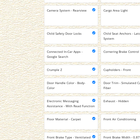
Camera System - Rearview
Cargo Area Light
Child Safety Door Locks
Child Seat Anchors - Lat
System
Connected In-Car Apps -
Cornering Brake Control
Google Search
Crumple Z
Cupholders - Front
Door Handle Color - Body-
Door Trim - Simulated C
Color
Fiber
Electronic Messaging
Exhaust - Hidden
Assistance - With Read Function
Floor Material - Carpet
Front Air Conditioning
Front Brake Type - Ventilated
Front Brake Width - 0.87