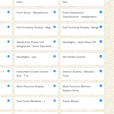
Color
Gas
Front Struts - Macpherson
Front Suspension
Classification - Independent
Fuel Economy Display - Mpg
Fuel Economy Display - Range
Hands-Free Phone Call
Headlights - Auto Delay Off
Integration - Voice Operated
f
Headlights - Led
Hill Holder Control
 - 7
Instrument Cluster Screen
Interior Accents - Metallic-
Size - 7 In.
Tone
r
Multi-Function Display
Multi-Function Remote -
Keyless Entry
One-Touch Windows - 1
Power Brakes