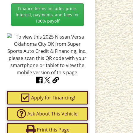
Finance terms includes price,
interest, payments, and fees for
100% payoff
Apply for Financing!
Ask About This Vehicle!
Print this Page