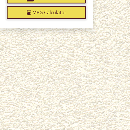
MPG Calculator