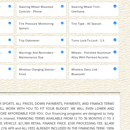
d
Steering Wheel Mounted
Steering Wheel Trim -
l
Controls - Phone
Urethane
Tire Pressure Monitoring
Tire Type - All Season
System
Trip Odometer
Turns Lock-To-Lock - 2.6
 -
Warnings And Reminders -
Wheels - Polished Aluminum
Maintenance Due
Alloy With Painted Accents
Wireless Charging Station -
Wireless Data Link -
Front
Bluetooth
ER SPORTS. ALL PRICES, DOWN PAYMENTS, PAYMENTS, AND FINANCE TERMS
WILL WORK WITH YOU TO FIT YOUR BUDGET. WE WILL EVEN LOWER AND
E AFFORDABLE FOR YOU. Our financing programs are designed to help
y on interest. FINANCING TERMS AVAILABLE FROM 12 TO 36 MONTHS (1 TO 3
 VEHICLE: $21,900 RETAIL FINANCE PRICE. $100 PROCESSING FEE. $2,400
21% APR and ALL FEES ALREADY INCLUDED IN THE FINANCING TERM. 100%