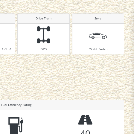
Drive Train
Style
. 1.6L I4
FWD
SV 4dr Sedan
Fuel Efficiency Rating
40