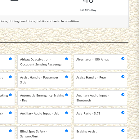
Est. MPG Hwy
tions, driving conditions, habits and vehicle condition.
Airbag Deactivation -
Alternator - 150 Amps
Occupant Sensing Passenger
cle
Assist Handle - Passenger
Assist Handle - Rear
Side
aking
Automatic Emergency Braking
Auxiliary Audio Input -
- Rear
Bluetooth
ack
Auxiliary Audio Input - Usb
Axle Ratio - 3.75
Blind Spot Safety -
Braking Assist
Sensor/Alert