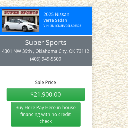
2025 Nissan
Versa Sedan
VIN: 3N1CN8EV0SL826325
Super Sports
4301 NW 39th , Oklahoma City, OK 73112
(405) 949-5600
Sale Price
$21,900.00
Buy Here Pay Here in-house
financing with no credit
check