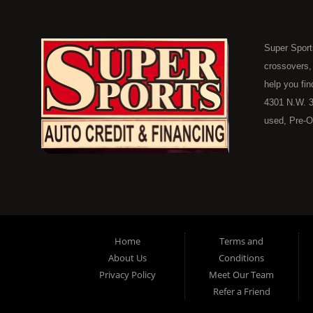
Super Sport
crossovers,
help you fin
4301 N.W. 3
used, Pre-O
consumers in
Here Pay He
of Oklahoma
car, truck, 
buyer in Ok
on down to 
Home
Terms and
in our inve
About Us
Conditions
because her
Privacy Policy
Meet Our Team
you purchase
Refer a Friend
vehicle here