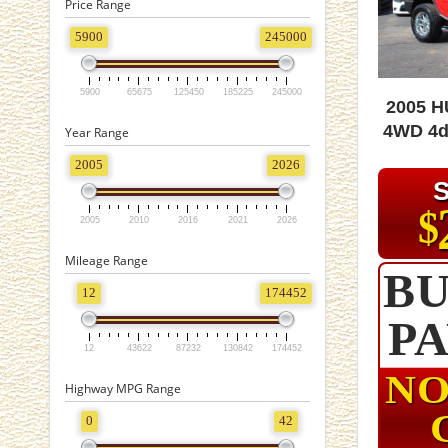
Price Range
5900
245000
5900
65675
125450
185225
245000
2005 
4WD 4d
Year Range
2005
2026
$
2005
2010
2016
2021
2026
Mileage Range
BU
12
174452
P
12
43622
87232
130842
174452
NO
Highway MPG Range
0
42