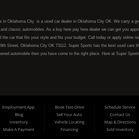
s in Oklahoma City is a used car dealer in Oklahoma City OK. We carry a gr
 and classic automobiles. As a buy here pay here dealer we can get you approv
d the car that fits your style and fits your budget. Call today or apply online 
9th Street, Oklahoma City OK 73112. Super Sports has the best used cars that 
wned automobile then you have come to the right place. Here at Super Sports
 Oklahoma City with bruised, damaged or just plain bad credit. Traditionally 
re" consumers are high mileage late model inventory, but we offer the best 
 County. Bad Credit OK, Divorce OK, Repossessions OK, at Super Sports we 
van, SUV or sedan of your dreams today! If you need an auto loan in OKC then 
lahoma City with baby credit or have things on your credit report that are h
see the Super Sports today. The best Buy Here Pay Here Dealership OKC has to
Employment App.
Book Test-Drive
Schedule Service
ntory and offer the best selection of used cars, trucks, vans, sedans and SUV
Blog
Sell Your Auto
Contact Us
e at Super Sports, we offer BHPH (Buy Here Pay Here) automotive financin
Inventory
Vehicle Locating
Map & Directions
 the vehicle from) is also the same institution that will carry the note on th
Make A Payment
Financing
Sold Inventory
 at Super Sports. If your FICO score is under 600, which would traditionally pr