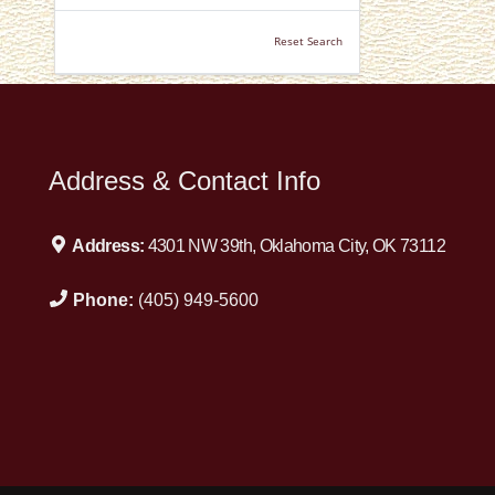
Reset Search
Address & Contact Info
Address:
4301 NW 39th, Oklahoma City, OK 73112
Phone:
(405) 949-5600