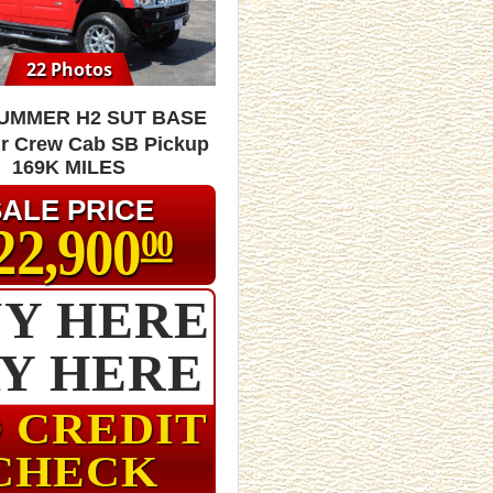
22 Photos
HUMMER H2 SUT Base
r Crew Cab SB Pickup
169K MILES
SALE PRICE
22,900
00
Y HERE
AY HERE
 CREDIT
CHECK