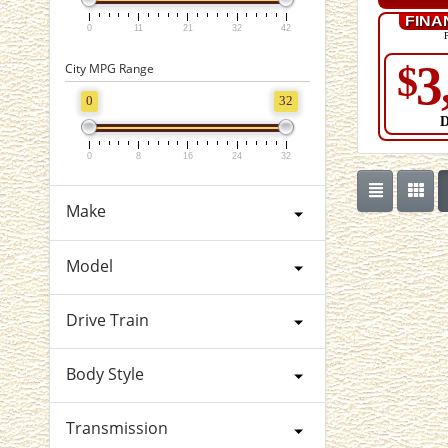
FINA
0
11
21
32
42
3
$
City MPG Range
0
32
0
8
16
24
32
Make
Model
Drive Train
Body Style
Transmission