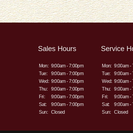
Sales Hours
Service H
Mon:
9:00am - 7:00pm
Mon:
9:00am -
Tue:
9:00am - 7:00pm
Tue:
9:00am -
Wed:
9:00am - 7:00pm
Wed:
9:00am -
Thu:
9:00am - 7:00pm
Thu:
9:00am -
Fri:
9:00am - 7:00pm
Fri:
9:00am -
Sat:
9:00am - 7:00pm
Sat:
9:00am -
Sun:
Closed
Sun:
Closed