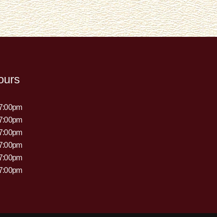
ours
 7:00pm
 7:00pm
 7:00pm
 7:00pm
 7:00pm
 7:00pm