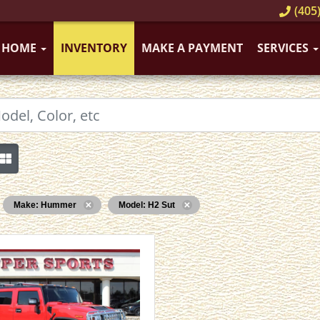
(405)
HOME
INVENTORY
MAKE A PAYMENT
SERVICES
Make: Hummer
Model: H2 Sut