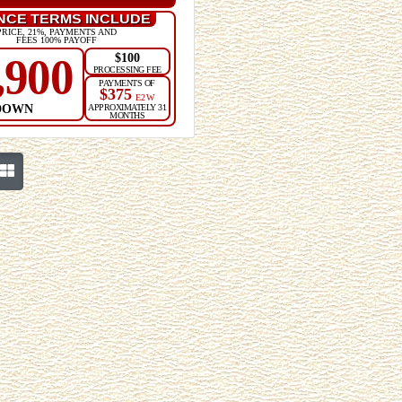
NCE TERMS INCLUDE
PRICE, 21%, PAYMENTS AND
FEES 100% PAYOFF
$100
,900
PROCESSING FEE
PAYMENTS OF
$375
E2W
DOWN
APPROXIMATELY 31
MONTHS