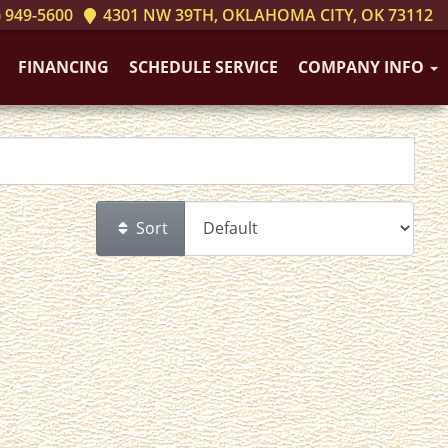
 949-5600
4301 NW 39TH, OKLAHOMA CITY, OK 73112
FINANCING
SCHEDULE SERVICE
COMPANY INFO
Sort