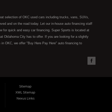
eat selection of OKC used cars including trucks, vans, SUVs,
ed and on the road today. Let our in-house auto financing staff
now for quick and easy car financing. Super Sports is located at
Oklahoma City has to offer. If you are looking for a slightly
 in OKC, we offer "Buy Here Pay Here" auto financing to
the type of used vehicles that other companies offer for "Buy
used cars, trucks, vans, SUVs & sedans in Oklahoma City and all
understand your situation and we can get you approved for the
you have found the right place, wither you are a first time Car
olding you back from your automotive dreams then see then come
 offer! Here at Super Sports you will notice that we take pride
Sitemap
s in all of OKC. We can get anyone financed who the law allows,
XML Sitemap
g. Buy Here Pay Here (BHPH) means that Super Sports (where
Nexus Links
e loan. Therefore, no bank approval is necessary to purchase a
ohibit an OKC resident from using traditional financing options,