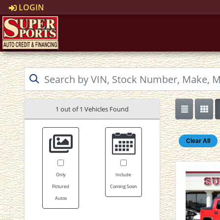
LOGIN
1 out of
1
Vehicles Found
Clear All
Only
Include
Pictured
Coming Soon
Autos