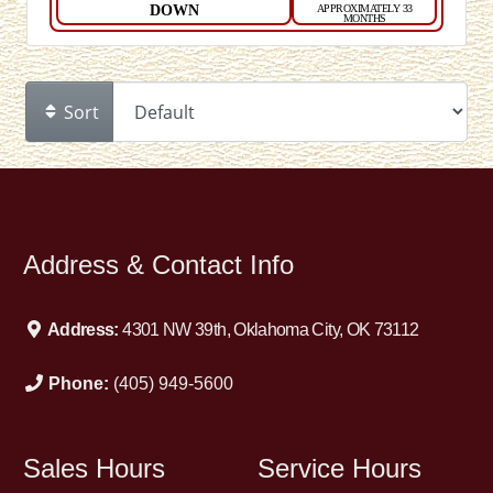
DOWN
APPROXIMATELY 33
MONTHS
Sort
Address & Contact Info
Address:
4301 NW 39th, Oklahoma City, OK 73112
Phone:
(405) 949-5600
Sales Hours
Service Hours