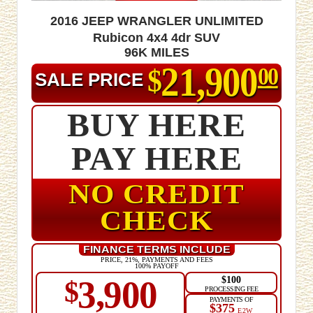
2016 Jeep Wrangler Unlimited
Rubicon 4x4 4dr SUV
96K MILES
21,900
$
00
SALE PRICE
BUY HERE
PAY HERE
NO CREDIT
CHECK
FINANCE TERMS INCLUDE
PRICE, 21%, PAYMENTS AND FEES
100% PAYOFF
$100
3,900
$
PROCESSING FEE
PAYMENTS OF
$375
E2W