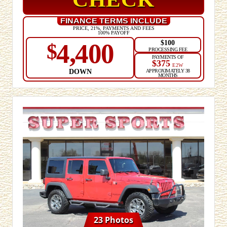
CHECK
FINANCE TERMS INCLUDE
PRICE, 21%, PAYMENTS AND FEES
100% PAYOFF
$100
4,400
$
PROCESSING FEE
PAYMENTS OF
$375
E2W
DOWN
APPROXIMATELY 38
MONTHS
23 Photos