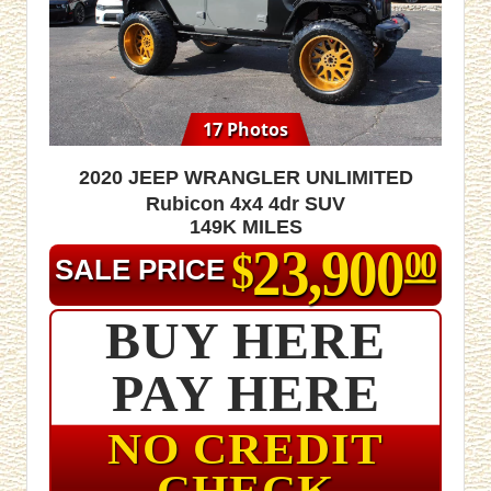
17 Photos
2020 Jeep Wrangler Unlimited
Rubicon 4x4 4dr SUV
149K MILES
23,900
$
00
SALE PRICE
BUY HERE
PAY HERE
NO CREDIT