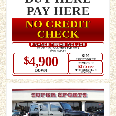
PAY HERE
NO CREDIT
CHECK
FINANCE TERMS INCLUDE
PRICE, 21%, PAYMENTS AND FEES
100% PAYOFF
$100
4,900
$
PROCESSING FEE
PAYMENTS OF
$375
E2W
DOWN
APPROXIMATELY 35
MONTHS