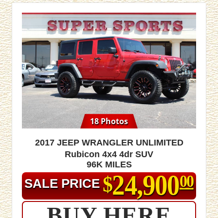
18 Photos
2017 Jeep Wrangler Unlimited
Rubicon 4x4 4dr SUV
96K MILES
24,900
$
00
SALE PRICE
BUY HERE