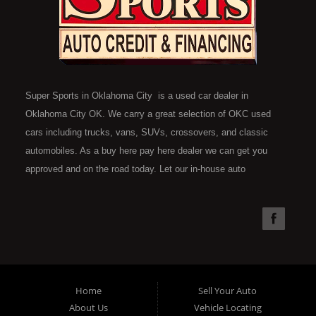
Super Sports in Oklahoma City is a used car dealer in
Oklahoma City OK. We carry a great selection of OKC used
cars including trucks, vans, SUVs, crossovers, and classic
automobiles. As a buy here pay here dealer we can get you
approved and on the road today. Let our in-house auto
financing staff help you find the car that fits your style and fits
your budget. Call today or apply online now for quick and easy
car financing. Super Sports is located at 4301 N.W. 39th
Street, Oklahoma City OK 73112. Super Sports has the best
used cars that Oklahoma City has to offer. If you are looking
for a slightly used, Pre-Owned automobile then you have come
Home
Sell Your Auto
to the right place. Here at Super Sports in OKC, we offer "Buy
About Us
Vehicle Locating
Here Pay Here" auto financing to consumers in Oklahoma City