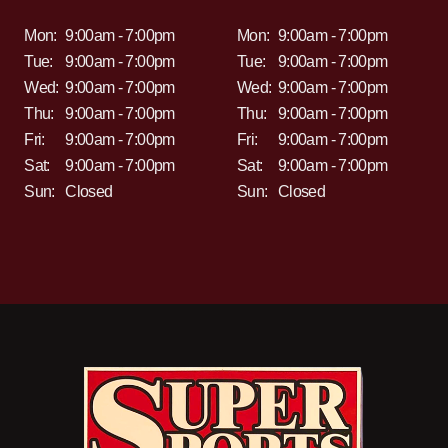
Mon:
9:00am - 7:00pm
Mon:
9:00am - 7:00pm
Tue:
9:00am - 7:00pm
Tue:
9:00am - 7:00pm
Wed:
9:00am - 7:00pm
Wed:
9:00am - 7:00pm
Thu:
9:00am - 7:00pm
Thu:
9:00am - 7:00pm
Fri:
9:00am - 7:00pm
Fri:
9:00am - 7:00pm
Sat:
9:00am - 7:00pm
Sat:
9:00am - 7:00pm
Sun:
Closed
Sun:
Closed