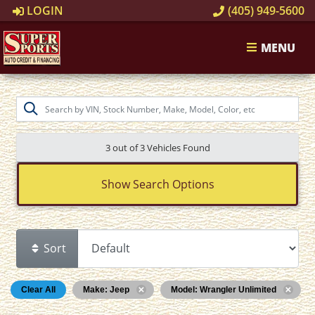
LOGIN
(405) 949-5600
MENU
3 out of
3
Vehicles Found
Show Search Options
Sort
Clear All
Make: Jeep
Model: Wrangler Unlimited