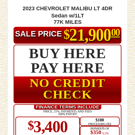
2023 Chevrolet Malibu LT 4dr
Sedan w/1LT
77K MILES
21,900
$
00
SALE PRICE
BUY HERE
PAY HERE
NO CREDIT
CHECK
FINANCE TERMS INCLUDE
PRICE, 21%, PAYMENTS AND FEES
100% PAYOFF
$100
3,400
$
PROCESSING FEE
PAYMENTS OF
$350
E2W