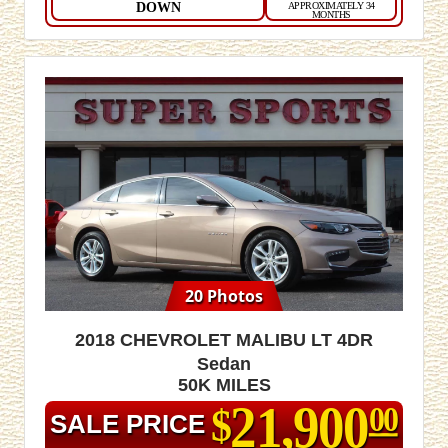
DOWN
APPROXIMATELY 34
MONTHS
20 Photos
2018 Chevrolet Malibu LT 4dr
Sedan
50K MILES
21,900
$
00
SALE PRICE