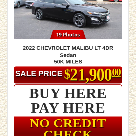
19 Photos
2022 Chevrolet Malibu LT 4dr
Sedan
50K MILES
21,900
$
00
SALE PRICE
BUY HERE
PAY HERE
NO CREDIT
CHECK