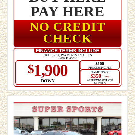
PAY HERE
NO CREDIT
CHECK
FINANCE TERMS INCLUDE
PRICE, 21%, PAYMENTS AND FEES
100% PAYOFF
$100
1,900
$
PROCESSING FEE
PAYMENTS OF
$350
E2W
DOWN
APPROXIMATELY 26
MONTHS