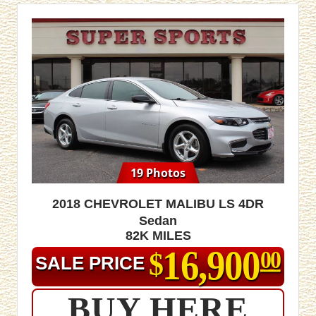
19 Photos
2018 Chevrolet Malibu LS 4dr
Sedan
82K MILES
16,900
$
00
SALE PRICE
BUY HERE