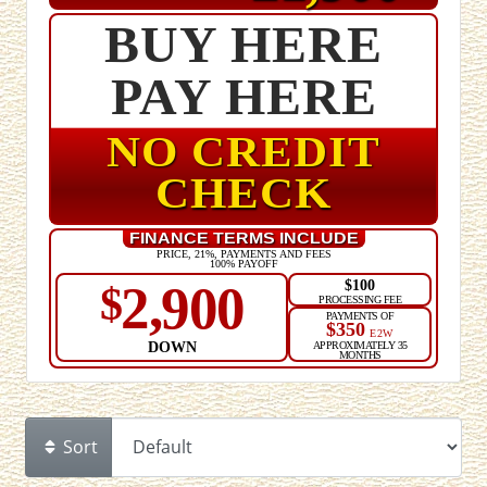
BUY HERE
PAY HERE
NO CREDIT
CHECK
FINANCE TERMS INCLUDE
PRICE, 21%, PAYMENTS AND FEES
100% PAYOFF
$100
2,900
$
PROCESSING FEE
PAYMENTS OF
$350
E2W
DOWN
APPROXIMATELY 35
MONTHS
Sort