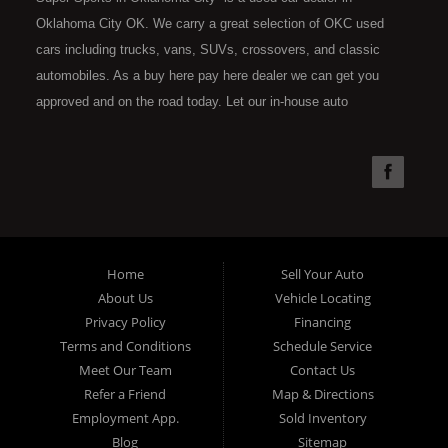
Oklahoma City OK. We carry a great selection of OKC used
cars including trucks, vans, SUVs, crossovers, and classic
automobiles. As a buy here pay here dealer we can get you
approved and on the road today. Let our in-house auto
financing staff help you find the car that fits your style and fits
your budget. Call today or apply online now for quick and easy
car financing. Super Sports is located at 4301 N.W. 39th
Street, Oklahoma City OK 73112. Super Sports has the best
used cars that Oklahoma City has to offer. If you are looking
for a slightly used, Pre-Owned automobile then you have come
Home
Sell Your Auto
to the right place. Here at Super Sports in OKC, we offer "Buy
About Us
Vehicle Locating
Here Pay Here" auto financing to consumers in Oklahoma City
Privacy Policy
Financing
with bruised, damaged or just plain bad credit. Traditionally the
Terms and Conditions
Schedule Service
type of used vehicles that other companies offer for "Buy Here
Meet Our Team
Contact Us
Pay Here" consumers are high mileage late model inventory,
Refer a Friend
Map & Directions
but we offer the best used cars, trucks, vans, SUVs & sedans
Employment App.
Sold Inventory
in Oklahoma City and all of Oklahoma County. Bad Credit OK,
Blog
Sitemap