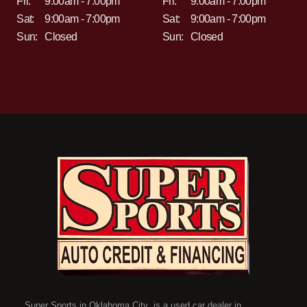
Fri:
9:00am - 7:00pm
Fri:
9:00am - 7:00pm
Sat:
9:00am - 7:00pm
Sat:
9:00am - 7:00pm
Sun:
Closed
Sun:
Closed
Super Sports in Oklahoma City is a used car dealer in