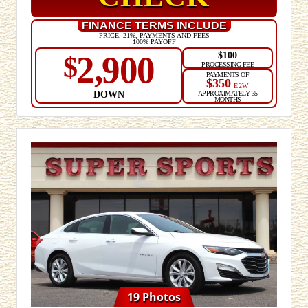
FINANCE TERMS INCLUDE
PRICE, 21%, PAYMENTS AND FEES
100% PAYOFF
$100
2,900
$
PROCESSING FEE
PAYMENTS OF
$350
E2W
DOWN
APPROXIMATELY 35
MONTHS
19 Photos