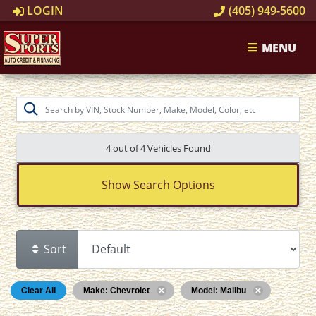
LOGIN
(405) 949-5600
MENU
4 out of
4
Vehicles Found
Show Search Options
Sort
Clear All
Make: Chevrolet
Model: Malibu