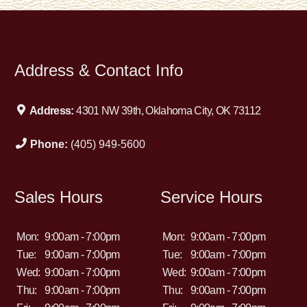
Address & Contact Info
Address:
4301 NW 39th, Oklahoma City, OK 73112
Phone:
(405) 949-5600
Sales Hours
Service Hours
Mon:
9:00am - 7:00pm
Mon:
9:00am - 7:00pm
Tue:
9:00am - 7:00pm
Tue:
9:00am - 7:00pm
Wed:
9:00am - 7:00pm
Wed:
9:00am - 7:00pm
Thu:
9:00am - 7:00pm
Thu:
9:00am - 7:00pm