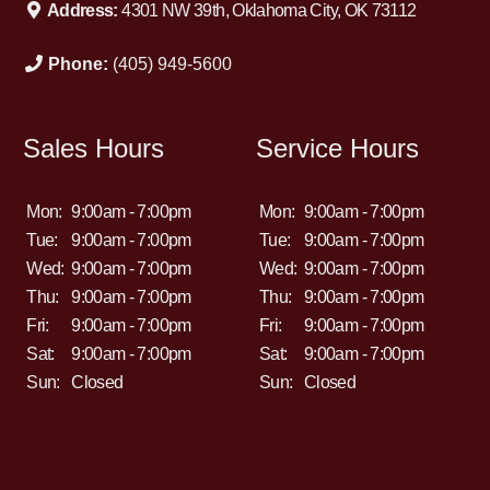
Address:
4301 NW 39th, Oklahoma City, OK 73112
Phone:
(405) 949-5600
Sales Hours
Service Hours
Mon:
9:00am - 7:00pm
Mon:
9:00am - 7:00pm
Tue:
9:00am - 7:00pm
Tue:
9:00am - 7:00pm
Wed:
9:00am - 7:00pm
Wed:
9:00am - 7:00pm
Thu:
9:00am - 7:00pm
Thu:
9:00am - 7:00pm
Fri:
9:00am - 7:00pm
Fri:
9:00am - 7:00pm
Sat:
9:00am - 7:00pm
Sat:
9:00am - 7:00pm
Sun:
Closed
Sun:
Closed