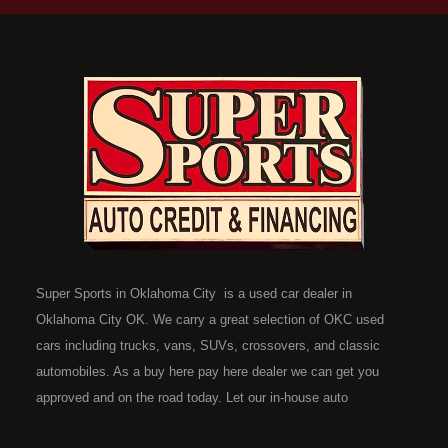
Super Sports in Oklahoma City is a used car dealer in
Oklahoma City OK. We carry a great selection of OKC used
cars including trucks, vans, SUVs, crossovers, and classic
automobiles. As a buy here pay here dealer we can get you
approved and on the road today. Let our in-house auto
financing staff help you find the car that fits your style and fits