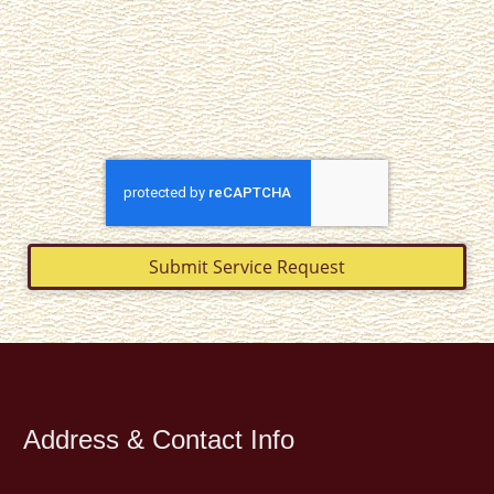
Submit Service Request
Address & Contact Info