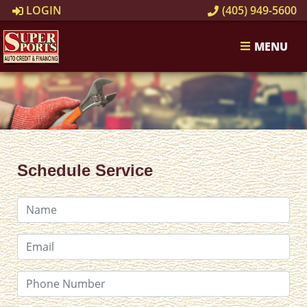
LOGIN
(405) 949-5600
MENU
Schedule Service