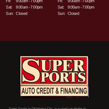
Fri:
9:00am - 7:00pm
Fri:
9:00am - 7:00pm
Sat:
9:00am - 7:00pm
Sat:
9:00am - 7:00pm
Sun:
Closed
Sun:
Closed
Super Sports in Oklahoma City is a used car dealer in