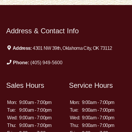
Address & Contact Info
Address:
4301 NW 39th, Oklahoma City, OK 73112
Phone:
(405) 949-5600
Sales Hours
Service Hours
Mon:
9:00am - 7:00pm
Mon:
9:00am - 7:00pm
Tue:
9:00am - 7:00pm
Tue:
9:00am - 7:00pm
Wed:
9:00am - 7:00pm
Wed:
9:00am - 7:00pm
Thu:
9:00am - 7:00pm
Thu:
9:00am - 7:00pm