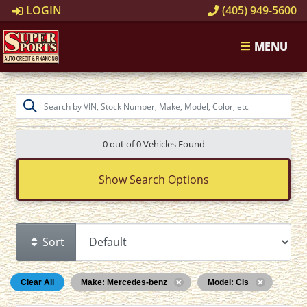
LOGIN
(405) 949-5600
MENU
0 out of
0
Vehicles Found
Show Search Options
Sort
Clear All
Make: Mercedes-benz
Model: Cls