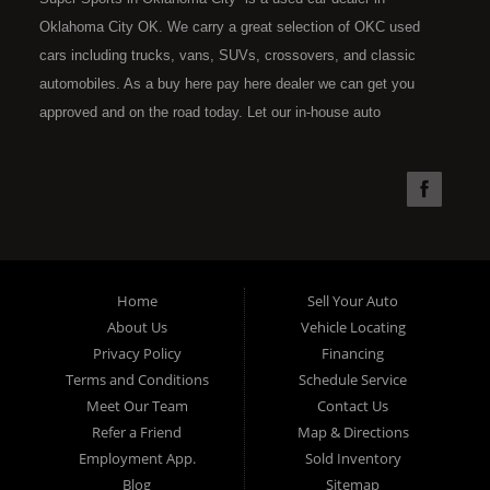
Oklahoma City OK. We carry a great selection of OKC used
cars including trucks, vans, SUVs, crossovers, and classic
automobiles. As a buy here pay here dealer we can get you
approved and on the road today. Let our in-house auto
financing staff help you find the car that fits your style and fits
your budget. Call today or apply online now for quick and easy
car financing. Super Sports is located at 4301 N.W. 39th
Street, Oklahoma City OK 73112. Super Sports has the best
used cars that Oklahoma City has to offer. If you are looking
for a slightly used, Pre-Owned automobile then you have come
Home
Sell Your Auto
to the right place. Here at Super Sports in OKC, we offer "Buy
About Us
Vehicle Locating
Here Pay Here" auto financing to consumers in Oklahoma City
Privacy Policy
Financing
with bruised, damaged or just plain bad credit. Traditionally the
Terms and Conditions
Schedule Service
type of used vehicles that other companies offer for "Buy Here
Meet Our Team
Contact Us
Pay Here" consumers are high mileage late model inventory,
Refer a Friend
Map & Directions
but we offer the best used cars, trucks, vans, SUVs & sedans
Employment App.
Sold Inventory
in Oklahoma City and all of Oklahoma County. Bad Credit OK,
Blog
Sitemap