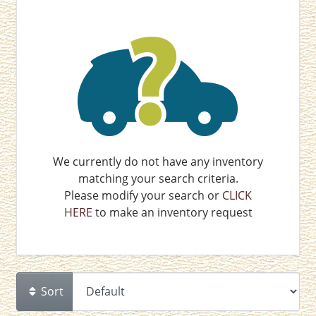
We currently do not have any inventory
matching your search criteria.
Please modify your search or
CLICK
HERE
to make an inventory request
Sort