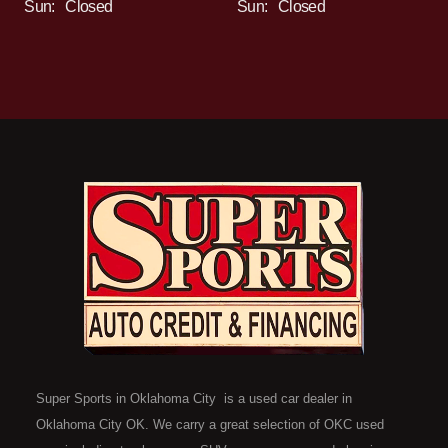
Sun:
Closed
Sun:
Closed
Super Sports in Oklahoma City is a used car dealer in
Oklahoma City OK. We carry a great selection of OKC used