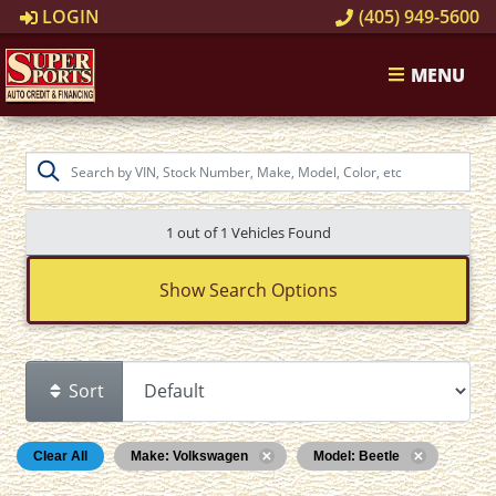
LOGIN
(405) 949-5600
MENU
1 out of
1
Vehicles Found
Show Search Options
Sort
Clear All
Make: Volkswagen
Model: Beetle