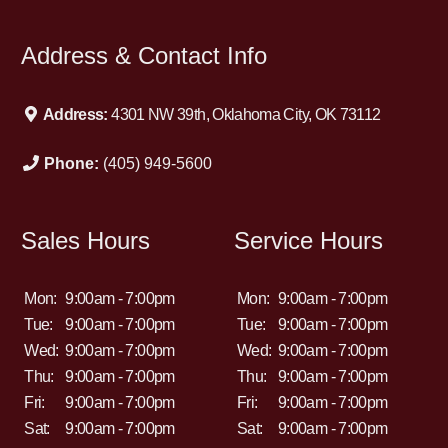
Address & Contact Info
Address:
4301 NW 39th, Oklahoma City, OK 73112
Phone:
(405) 949-5600
Sales Hours
Service Hours
Mon:
9:00am - 7:00pm
Mon:
9:00am - 7:00pm
Tue:
9:00am - 7:00pm
Tue:
9:00am - 7:00pm
Wed:
9:00am - 7:00pm
Wed:
9:00am - 7:00pm
Thu:
9:00am - 7:00pm
Thu:
9:00am - 7:00pm
Fri:
9:00am - 7:00pm
Fri:
9:00am - 7:00pm
Sat:
9:00am - 7:00pm
Sat:
9:00am - 7:00pm