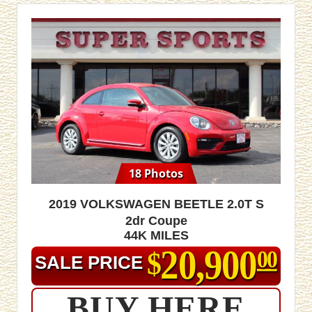
18 Photos
2019 Volkswagen Beetle 2.0T S
2dr Coupe
44K MILES
20,900
$
00
SALE PRICE
BUY HERE