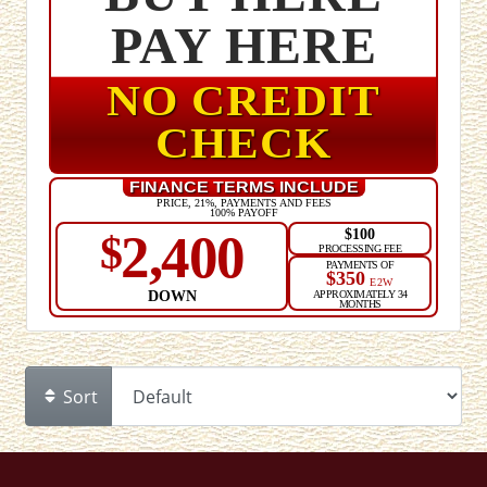
PAY HERE
NO CREDIT
CHECK
FINANCE TERMS INCLUDE
PRICE, 21%, PAYMENTS AND FEES
100% PAYOFF
$100
2,400
$
PROCESSING FEE
PAYMENTS OF
$350
E2W
DOWN
APPROXIMATELY 34
MONTHS
Sort