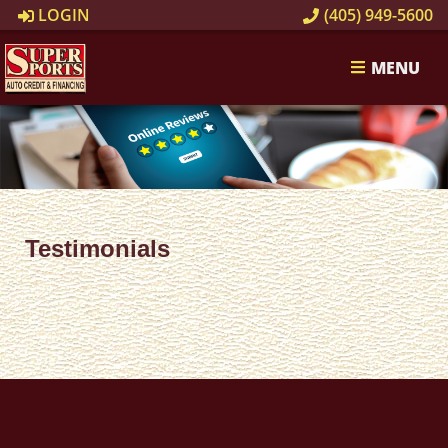
LOGIN
(405) 949-5600
MENU
Testimonials