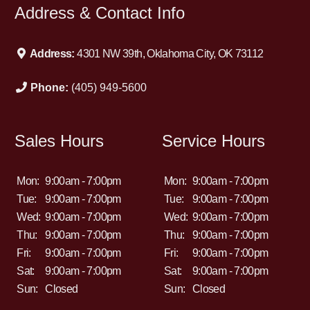
Address & Contact Info
Address:
4301 NW 39th, Oklahoma City, OK 73112
Phone:
(405) 949-5600
Sales Hours
Service Hours
Mon:
9:00am - 7:00pm
Mon:
9:00am - 7:00pm
Tue:
9:00am - 7:00pm
Tue:
9:00am - 7:00pm
Wed:
9:00am - 7:00pm
Wed:
9:00am - 7:00pm
Thu:
9:00am - 7:00pm
Thu:
9:00am - 7:00pm
Fri:
9:00am - 7:00pm
Fri:
9:00am - 7:00pm
Sat:
9:00am - 7:00pm
Sat:
9:00am - 7:00pm
Sun:
Closed
Sun:
Closed