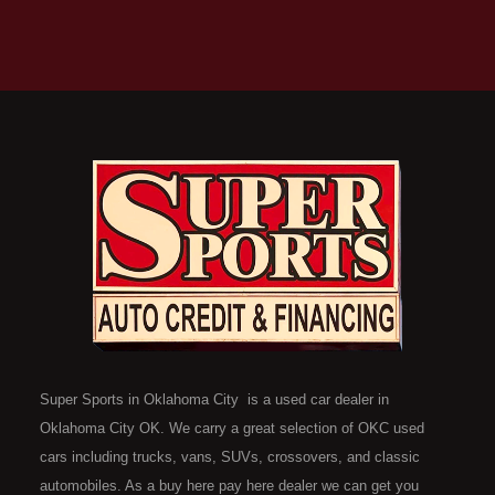
Super Sports in Oklahoma City is a used car dealer in
Oklahoma City OK. We carry a great selection of OKC used
cars including trucks, vans, SUVs, crossovers, and classic
automobiles. As a buy here pay here dealer we can get you