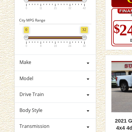
0
11
21
32
42
FINA
City MPG Range
2
$
0
32
0
8
16
24
32
Make
Model
Drive Train
Body Style
2021 
Transmission
4x4 4d