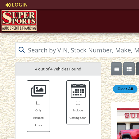
LOGIN
4 out of
4
Vehicles Found
Clear All
Only
Include
Pictured
Coming Soon
Autos