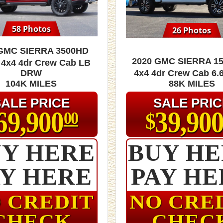
58 Photos
26 Photos
 GMC Sierra 3500HD
2020 GMC Sierra 15
 4x4 4dr Crew Cab LB
DRW
4x4 4dr Crew Cab 6.6
104K MILES
88K MILES
SALE PRICE
SALE PRIC
69,900
39,90
$
00
Y HERE
BUY H
AY HERE
PAY HE
 CREDIT
NO CRE
CHECK
CHEC