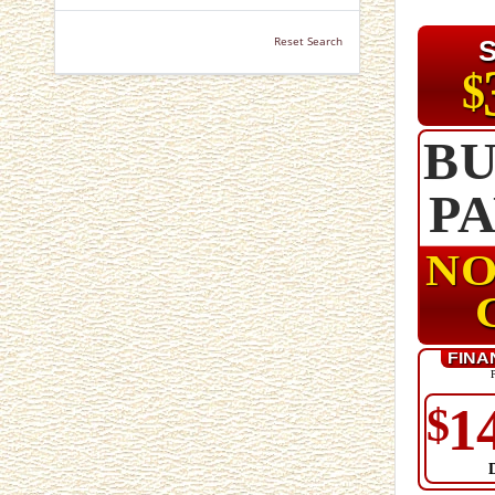
Reset Search
$
BU
P
NO
FINA
1
$