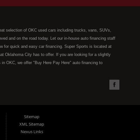
eat selection of OKC used cars including trucks, vans, SUVs,
ed and on the road today. Let our in-house auto financing staff
now for quick and easy car financing. Super Sports is located at
Oklahoma City has to offer. If you are looking for a slightly
 in OKC, we offer "Buy Here Pay Here" auto financing to
the type of used vehicles that other companies offer for "Buy
used cars, trucks, vans, SUVs & sedans in Oklahoma City and all
understand your situation and we can get you approved for the
you have found the right place, wither you are a first time Car
olding you back from your automotive dreams then see then come
 offer! Here at Super Sports you will notice that we take pride
Sitemap
s in all of OKC. We can get anyone financed who the law allows,
XML Sitemap
g. Buy Here Pay Here (BHPH) means that Super Sports (where
Nexus Links
e loan. Therefore, no bank approval is necessary to purchase a