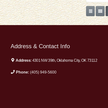
Address & Contact Info
Address:
4301 NW 39th, Oklahoma City, OK 73112
Phone:
(405) 949-5600