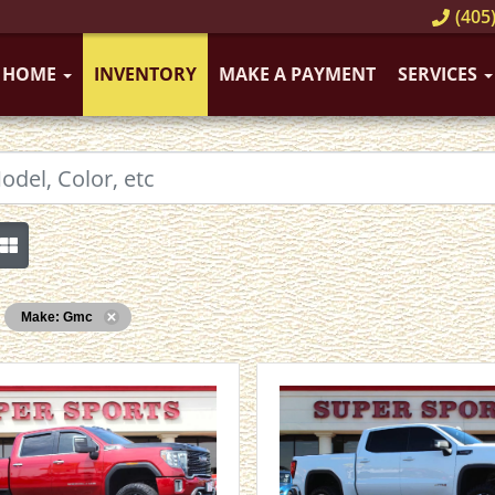
(405)
HOME
INVENTORY
MAKE A PAYMENT
SERVICES
Make: Gmc