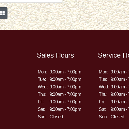
Sales Hours
Service H
Mon:
9:00am - 7:00pm
Mon:
9:00am -
Tue:
9:00am - 7:00pm
Tue:
9:00am -
Wed:
9:00am - 7:00pm
Wed:
9:00am -
Thu:
9:00am - 7:00pm
Thu:
9:00am -
Fri:
9:00am - 7:00pm
Fri:
9:00am -
Sat:
9:00am - 7:00pm
Sat:
9:00am -
Sun:
Closed
Sun:
Closed