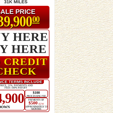
31K MILES
SALE PRICE
39,900
00
Y HERE
AY HERE
 CREDIT
CHECK
NCE TERMS INCLUDE
PRICE, 21%, PAYMENTS AND
FEES 100% PAYOFF
$100
4,900
PROCESSING FEE
PAYMENTS OF
$500
E2W
DOWN
APPROXIMATELY 33
MONTHS