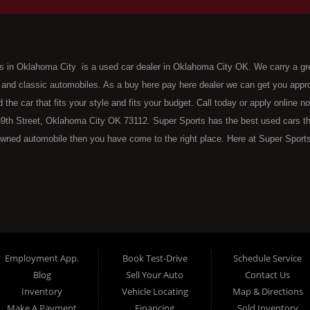
s in Oklahoma City is a used car dealer in Oklahoma City OK. We carry a gr
 and classic automobiles. As a buy here pay here dealer we can get you approv
d the car that fits your style and fits your budget. Call today or apply online 
9th Street, Oklahoma City OK 73112. Super Sports has the best used cars that 
wned automobile then you have come to the right place. Here at Super Sports
 Oklahoma City with bruised, damaged or just plain bad credit. Traditionally 
re" consumers are high mileage late model inventory, but we offer the best 
 County. Bad Credit OK, Divorce OK, Repossessions OK, at Super Sports we 
van, SUV or sedan of your dreams today! If you need an auto loan in OKC then 
lahoma City with baby credit or have things on your credit report that are h
see the Super Sports today. The best Buy Here Pay Here Dealership OKC has to
Employment App.
Book Test-Drive
Schedule Service
ntory and offer the best selection of used cars, trucks, vans, sedans and SUV
Blog
Sell Your Auto
Contact Us
e at Super Sports, we offer BHPH (Buy Here Pay Here) automotive financin
Inventory
Vehicle Locating
Map & Directions
 the vehicle from) is also the same institution that will carry the note on th
Make A Payment
Financing
Sold Inventory