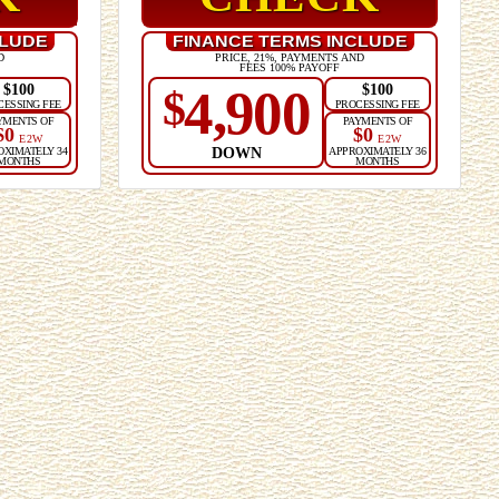
CLUDE
FINANCE TERMS INCLUDE
D
PRICE, 21%, PAYMENTS AND
FEES 100% PAYOFF
$100
$100
4,900
$
CESSING FEE
PROCESSING FEE
YMENTS OF
PAYMENTS OF
$0
$0
E2W
E2W
DOWN
OXIMATELY 34
APPROXIMATELY 36
MONTHS
MONTHS