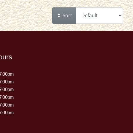
Sort
ours
 7:00pm
 7:00pm
 7:00pm
 7:00pm
 7:00pm
 7:00pm