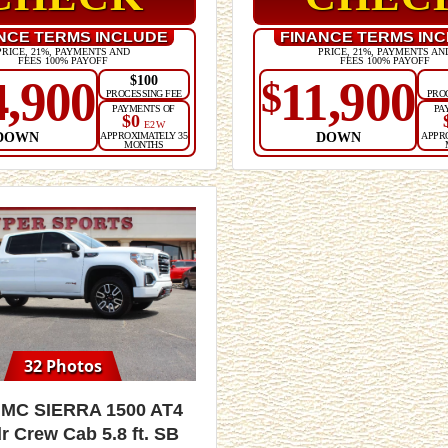
NCE TERMS INCLUDE
FINANCE TERMS IN
PRICE, 21%, PAYMENTS AND
PRICE, 21%, PAYMENTS AN
FEES 100% PAYOFF
FEES 100% PAYOFF
$100
4,900
11,900
$
PROCESSING FEE
PRO
PAYMENTS OF
PA
$0
E2W
DOWN
DOWN
APPROXIMATELY 35
APPR
MONTHS
32 Photos
GMC Sierra 1500 AT4
r Crew Cab 5.8 ft. SB