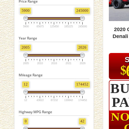
Price Range
5900
245000
5900
65675
125450
185225
245000
2020
Denali
Year Range
2005
2026
2005
2010
2016
2021
2026
$
Mileage Range
BU
12
174452
P
12
43622
87232
130842
174452
Highway MPG Range
NO
0
42