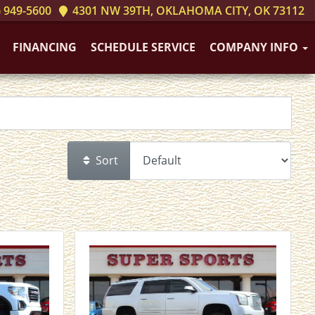
 949-5600
4301 NW 39TH, OKLAHOMA CITY, OK 73112
FINANCING
SCHEDULE SERVICE
COMPANY INFO
Sort