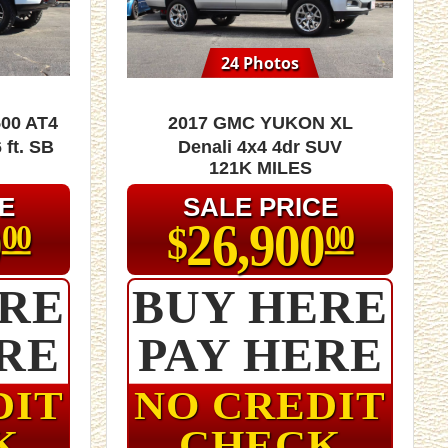
24 Photos
00 AT4
2017 GMC Yukon XL
 ft. SB
Denali 4x4 4dr SUV
121K MILES
E
SALE PRICE
0
26,900
$
00
00
ERE
BUY HERE
RE
PAY HERE
DIT
NO CREDIT
K
CHECK