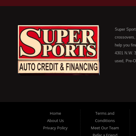
Super Sport
crossovers,
help you fin
4301 N.W. 3
used, Pre-O
consumers in
Here Pay He
of Oklahoma
car, truck, 
buyer in Ok
on down to 
Home
Terms and
in our inve
About Us
Conditions
because her
Privacy Policy
Meet Our Team
you purchase
Refer a Friend