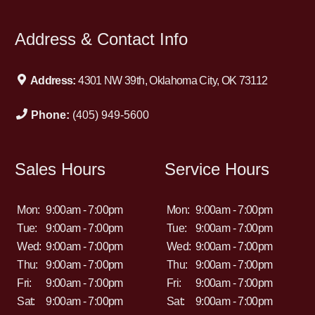
Address & Contact Info
Address:
4301 NW 39th, Oklahoma City, OK 73112
Phone:
(405) 949-5600
Sales Hours
Service Hours
Mon:
9:00am - 7:00pm
Mon:
9:00am - 7:00pm
Tue:
9:00am - 7:00pm
Tue:
9:00am - 7:00pm
Wed:
9:00am - 7:00pm
Wed:
9:00am - 7:00pm
Thu:
9:00am - 7:00pm
Thu:
9:00am - 7:00pm
Fri:
9:00am - 7:00pm
Fri:
9:00am - 7:00pm
Sat:
9:00am - 7:00pm
Sat:
9:00am - 7:00pm