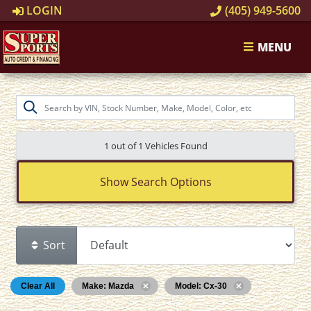
LOGIN
(405) 949-5600
MENU
1 out of
1
Vehicles Found
Show Search Options
Sort
Clear All
Make: Mazda
Model: Cx-30