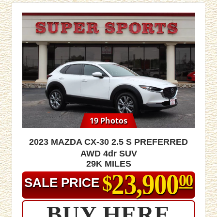
19 Photos
2023 Mazda CX-30 2.5 S Preferred
AWD 4dr SUV
29K MILES
23,900
$
00
SALE PRICE
BUY HERE