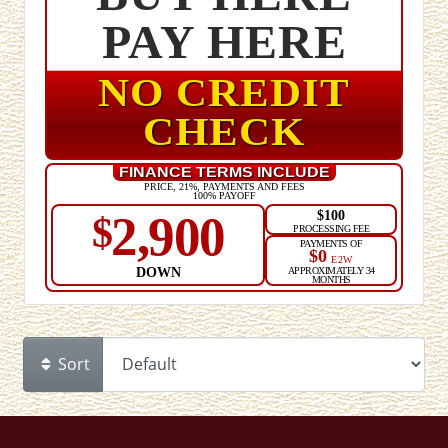
PAY HERE
NO CREDIT
CHECK
FINANCE TERMS INCLUDE
PRICE, 21%, PAYMENTS AND FEES
100% PAYOFF
$100
2,900
$
PROCESSING FEE
PAYMENTS OF
$0
E2W
DOWN
APPROXIMATELY 34
MONTHS
Sort