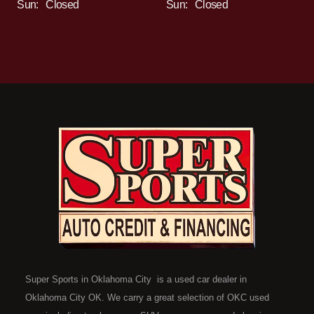
Sun:
Closed
Sun:
Closed
Super Sports in Oklahoma City is a used car dealer in
Oklahoma City OK. We carry a great selection of OKC used