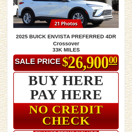
21 Photos
2025 Buick Envista Preferred 4dr
Crossover
33K MILES
26,900
$
00
SALE PRICE
BUY HERE
PAY HERE
NO CREDIT
CHECK