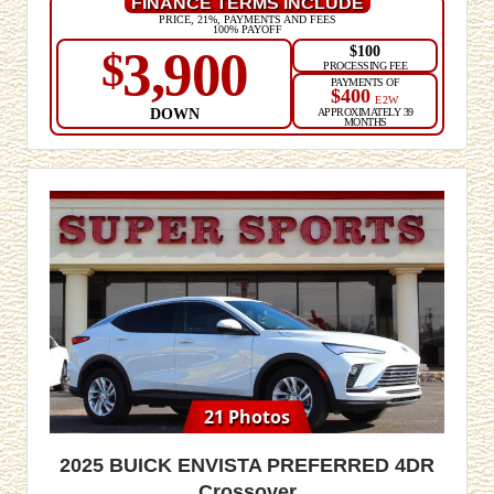
FINANCE TERMS INCLUDE
PRICE, 21%, PAYMENTS AND FEES
100% PAYOFF
$100
3,900
$
PROCESSING FEE
PAYMENTS OF
$400
E2W
DOWN
APPROXIMATELY 39
MONTHS
21 Photos
2025 Buick Envista Preferred 4dr
Crossover