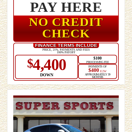
PAY HERE
NO CREDIT
CHECK
FINANCE TERMS INCLUDE
PRICE, 21%, PAYMENTS AND FEES
100% PAYOFF
$100
4,400
$
PROCESSING FEE
PAYMENTS OF
$400
E2W
DOWN
APPROXIMATELY 39
MONTHS