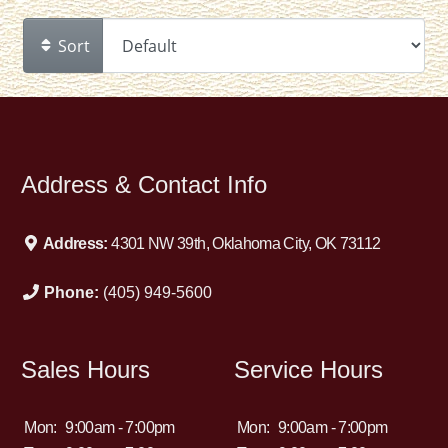
Sort
Address & Contact Info
Address:
4301 NW 39th, Oklahoma City, OK 73112
Phone:
(405) 949-5600
Sales Hours
Service Hours
Mon:
9:00am - 7:00pm
Mon:
9:00am - 7:00pm