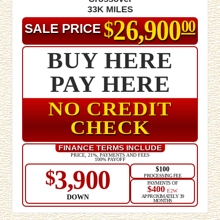
33K MILES
26,900
$
00
SALE PRICE
BUY HERE
PAY HERE
NO CREDIT
CHECK
FINANCE TERMS INCLUDE
PRICE, 21%, PAYMENTS AND FEES
100% PAYOFF
$100
3,900
$
PROCESSING FEE
PAYMENTS OF
$400
E2W
DOWN
APPROXIMATELY 39
MONTHS