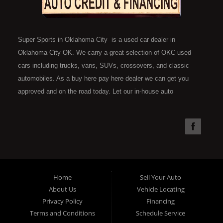
Super Sports in Oklahoma City is a used car dealer in
Oklahoma City OK. We carry a great selection of OKC used
cars including trucks, vans, SUVs, crossovers, and classic
automobiles. As a buy here pay here dealer we can get you
approved and on the road today. Let our in-house auto
financing staff help you find the car that fits your style and fits
your budget. Call today or apply online now for quick and easy
car financing. Super Sports is located at 4301 N.W. 39th
Street, Oklahoma City OK 73112. Super Sports has the best
used cars that Oklahoma City has to offer. If you are looking
for a slightly used, Pre-Owned automobile then you have come
Home
Sell Your Auto
to the right place. Here at Super Sports in OKC, we offer "Buy
About Us
Vehicle Locating
Here Pay Here" auto financing to consumers in Oklahoma City
Privacy Policy
Financing
with bruised, damaged or just plain bad credit. Traditionally the
Terms and Conditions
Schedule Service
type of used vehicles that other companies offer for "Buy Here