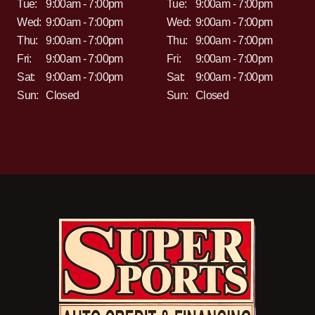
Tue:
9:00am - 7:00pm
Tue:
9:00am - 7:00pm
Wed:
9:00am - 7:00pm
Wed:
9:00am - 7:00pm
Thu:
9:00am - 7:00pm
Thu:
9:00am - 7:00pm
Fri:
9:00am - 7:00pm
Fri:
9:00am - 7:00pm
Sat:
9:00am - 7:00pm
Sat:
9:00am - 7:00pm
Sun:
Closed
Sun:
Closed