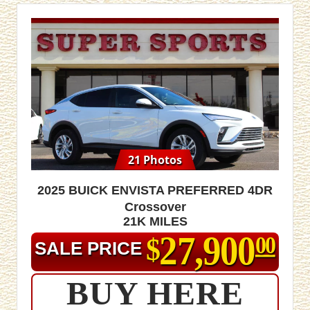
21 Photos
2025 Buick Envista Preferred 4dr
Crossover
21K MILES
27,900
$
00
SALE PRICE
BUY HERE