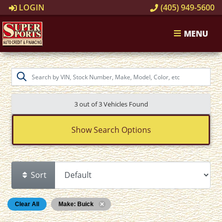
LOGIN
(405) 949-5600
MENU
3 out of
3
Vehicles Found
Show Search Options
Sort
Clear All
Make: Buick