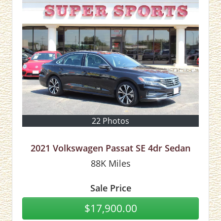
22 Photos
2021 Volkswagen Passat SE 4dr Sedan
88K
Miles
Sale Price
$17,900.00