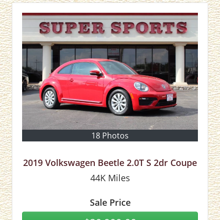
18 Photos
2019 Volkswagen Beetle 2.0T S 2dr Coupe
44K
Miles
Sale Price