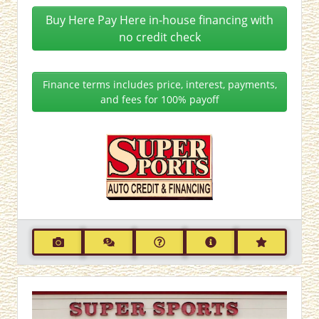
Buy Here Pay Here in-house financing with
no credit check
Finance terms includes price, interest, payments,
and fees for 100% payoff