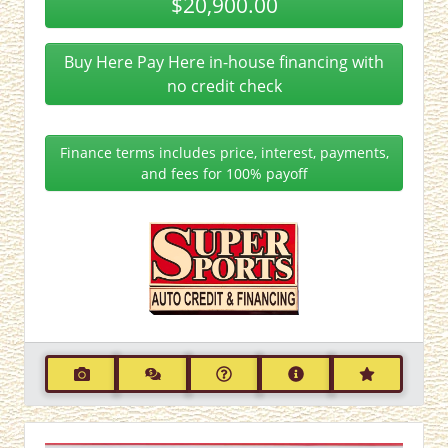
$20,900.00
Buy Here Pay Here in-house financing with
no credit check
Finance terms includes price, interest, payments,
and fees for 100% payoff