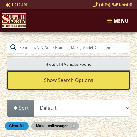
LOGIN
(405) 949-5600
MENU
4 out of
4
Vehicles Found
Show Search Options
Sort
Clear All
Make: Volkswagen