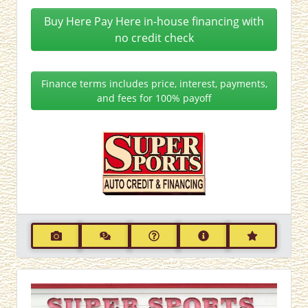
Buy Here Pay Here in-house financing with
no credit check
Finance terms includes price, interest, payments,
and fees for 100% payoff