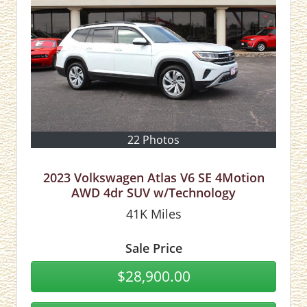
22 Photos
2023 Volkswagen Atlas V6 SE 4Motion
AWD 4dr SUV w/Technology
41K
Miles
Sale Price
$28,900.00