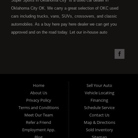
Super Sports in Oklahoma City is a used car dealer in
Oklahoma City OK. We carry a great selection of OKC used
cars including trucks, vans, SUVs, crossovers, and classic
automobiles. As a buy here pay here dealer we can get you
approved and on the road today. Let our in-house auto
financing staff help you find the car that fits your style and fits
your budget. Call today or apply online now for quick and easy
car financing. Super Sports is located at 4301 N.W. 39th
Street, Oklahoma City OK 73112. Super Sports has the best
used cars that Oklahoma City has to offer. If you are looking
for a slightly used, Pre-Owned automobile then you have come
Home
Sell Your Auto
to the right place. Here at Super Sports in OKC, we offer "Buy
About Us
Vehicle Locating
Here Pay Here" auto financing to consumers in Oklahoma City
Privacy Policy
Financing
with bruised, damaged or just plain bad credit. Traditionally the
Terms and Conditions
Schedule Service
type of used vehicles that other companies offer for "Buy Here
Meet Our Team
Contact Us
Pay Here" consumers are high mileage late model inventory,
Refer a Friend
Map & Directions
but we offer the best used cars, trucks, vans, SUVs & sedans
Employment App.
Sold Inventory
in Oklahoma City and all of Oklahoma County. Bad Credit OK,
Blog
Sitemap