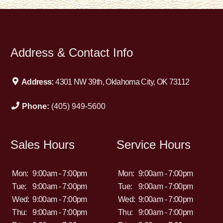
Address & Contact Info
Address:
4301 NW 39th, Oklahoma City, OK 73112
Phone:
(405) 949-5600
Sales Hours
Service Hours
Mon:
9:00am - 7:00pm
Mon:
9:00am - 7:00pm
Tue:
9:00am - 7:00pm
Tue:
9:00am - 7:00pm
Wed:
9:00am - 7:00pm
Wed:
9:00am - 7:00pm
Thu:
9:00am - 7:00pm
Thu:
9:00am - 7:00pm