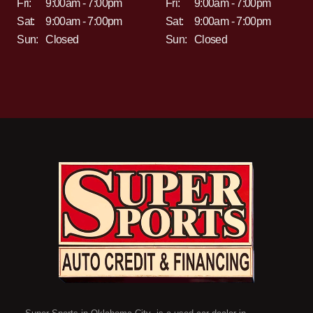
Fri:
9:00am - 7:00pm
Fri:
9:00am - 7:00pm
Sat:
9:00am - 7:00pm
Sat:
9:00am - 7:00pm
Sun:
Closed
Sun:
Closed