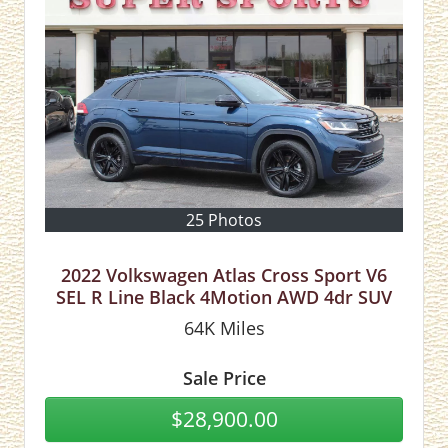
25 Photos
2022 Volkswagen Atlas Cross Sport V6
SEL R Line Black 4Motion AWD 4dr SUV
64K
Miles
Sale Price
$28,900.00