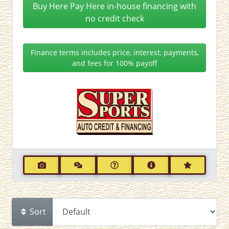
Buy Here Pay Here in-house financing with
no credit check
Finance terms includes price, interest, payments,
and fees for 100% payoff
Sort